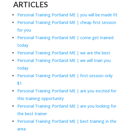
ARTICLES
Personal Training Portland ME | you will be made fit
Personal Training Portland ME | cheap first session
for you
Personal Training Portland ME | come get trained
today
Personal Training Portland ME | we are the best
Personal Training Portland ME | we will train you
today
Personal Training Portland ME | first session only
$1
Personal Training Portland ME | are you excited for
this training opportunity
Personal Training Portland ME | are you looking for
the best trainer
Personal Training Portland ME | best training in the
area