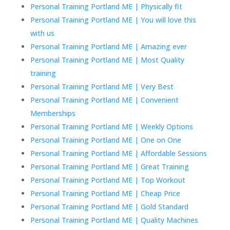
Personal Training Portland ME | Physically fit
Personal Training Portland ME | You will love this
with us
Personal Training Portland ME | Amazing ever
Personal Training Portland ME | Most Quality
training
Personal Training Portland ME | Very Best
Personal Training Portland ME | Convenient
Memberships
Personal Training Portland ME | Weekly Options
Personal Training Portland ME | One on One
Personal Training Portland ME | Affordable Sessions
Personal Training Portland ME | Great Training
Personal Training Portland ME | Top Workout
Personal Training Portland ME | Cheap Price
Personal Training Portland ME | Gold Standard
Personal Training Portland ME | Quality Machines