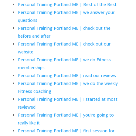
Personal Training Portland ME | Best of the Best
Personal Training Portland ME | we answer your
questions
Personal Training Portland ME | check out the
before and after
Personal Training Portland ME | check out our
website
Personal Training Portland ME | we do Fitness
memberships
Personal Training Portland ME | read our reviews
Personal Training Portland ME | we do the weekly
Fitness coaching
Personal Training Portland ME | I started at most
reviewed
Personal Training Portland ME | you’re going to
really like it
Personal Training Portland ME | first session for