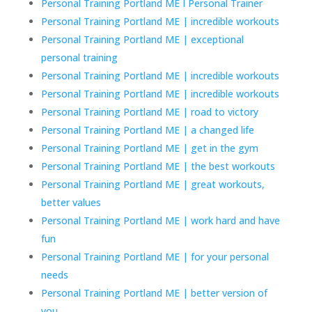
Personal Training Portland ME I Personal Trainer
Personal Training Portland ME | incredible workouts
Personal Training Portland ME | exceptional
personal training
Personal Training Portland ME | incredible workouts
Personal Training Portland ME | incredible workouts
Personal Training Portland ME | road to victory
Personal Training Portland ME | a changed life
Personal Training Portland ME | get in the gym
Personal Training Portland ME | the best workouts
Personal Training Portland ME | great workouts,
better values
Personal Training Portland ME | work hard and have
fun
Personal Training Portland ME | for your personal
needs
Personal Training Portland ME | better version of
you