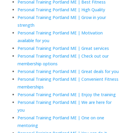
Personal Training Portland ME | Best Fitness
Personal Training Portland ME | High Quality
Personal Training Portland ME | Grow in your
strength
Personal Training Portland ME | Motivation
available for you
Personal Training Portland ME | Great services
Personal Training Portland ME | Check out our
membership options
Personal Training Portland ME | Great deals for you
Personal Training Portland ME | Convenient Fitness
memberships
Personal Training Portland ME | Enjoy the training
Personal Training Portland ME | We are here for
you
Personal Training Portland ME | One on one
mentoring