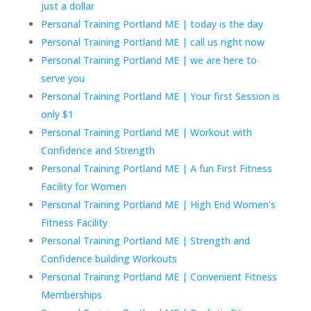
just a dollar
Personal Training Portland ME | today is the day
Personal Training Portland ME | call us right now
Personal Training Portland ME | we are here to
serve you
Personal Training Portland ME | Your first Session is
only $1
Personal Training Portland ME | Workout with
Confidence and Strength
Personal Training Portland ME | A fun First Fitness
Facility for Women
Personal Training Portland ME | High End Women’s
Fitness Facility
Personal Training Portland ME | Strength and
Confidence building Workouts
Personal Training Portland ME | Convenient Fitness
Memberships