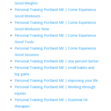
Good Weights
Personal Training Portland ME | Come Experience
Good Workouts
Personal Training Portland ME | Come Experience
Good Workouts Now
Personal Training Portland ME | Come Experience
Good Tools
Personal Training Portland ME | Come Experience
Good Sessions
Personal Training Portland ME | one percent better
Personal Training Portland ME | small habits and
big gains
Personal Training Portland ME | improving your life
Personal Training Portland ME | Working through
injuries
Personal Training Portland ME | Essential Oil
therapies