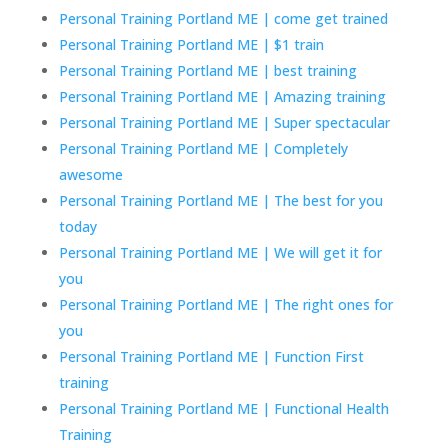
Personal Training Portland ME | come get trained
Personal Training Portland ME | $1 train
Personal Training Portland ME | best training
Personal Training Portland ME | Amazing training
Personal Training Portland ME | Super spectacular
Personal Training Portland ME | Completely
awesome
Personal Training Portland ME | The best for you
today
Personal Training Portland ME | We will get it for
you
Personal Training Portland ME | The right ones for
you
Personal Training Portland ME | Function First
training
Personal Training Portland ME | Functional Health
Training