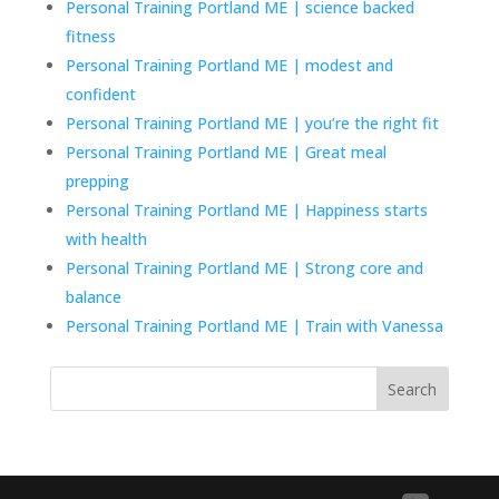
Personal Training Portland ME | science backed
fitness
Personal Training Portland ME | modest and
confident
Personal Training Portland ME | you’re the right fit
Personal Training Portland ME | Great meal
prepping
Personal Training Portland ME | Happiness starts
with health
Personal Training Portland ME | Strong core and
balance
Personal Training Portland ME | Train with Vanessa
Search