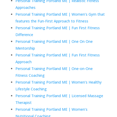
Personal Training Portland ME | Realistic Fitness
Approaches
Personal Training Portland ME | Women’s Gym that
features the Fun-First Approach to Fitness
Personal Training Portland ME | Fun First Fitness
Difference
Personal Training Portland ME | One On One
Mentorship
Personal Training Portland ME | Fun First Fitness
Approach
Personal Training Portland ME | One-on-One
Fitness Coaching
Personal Training Portland ME | Women’s Healthy
Lifestyle Coaching
Personal Training Portland ME | Licensed Massage
Therapist
Personal Training Portland ME | Women’s
Nutritional Coaching