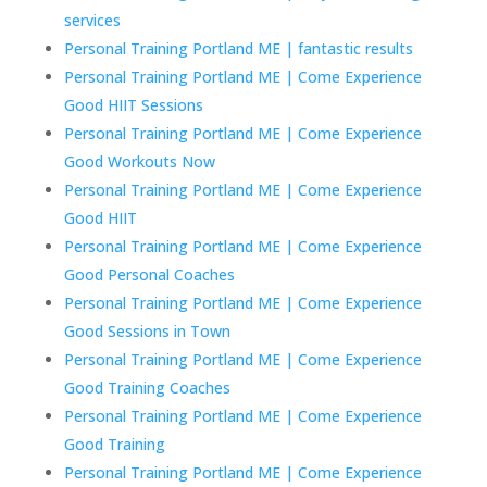
services
Personal Training Portland ME | fantastic results
Personal Training Portland ME | Come Experience
Good HIIT Sessions
Personal Training Portland ME | Come Experience
Good Workouts Now
Personal Training Portland ME | Come Experience
Good HIIT
Personal Training Portland ME | Come Experience
Good Personal Coaches
Personal Training Portland ME | Come Experience
Good Sessions in Town
Personal Training Portland ME | Come Experience
Good Training Coaches
Personal Training Portland ME | Come Experience
Good Training
Personal Training Portland ME | Come Experience