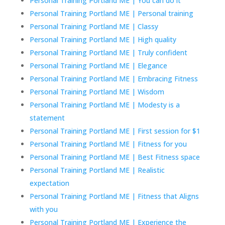
Personal Training Portland ME | You can do it
Personal Training Portland ME | Personal training
Personal Training Portland ME | Classy
Personal Training Portland ME | High quality
Personal Training Portland ME | Truly confident
Personal Training Portland ME | Elegance
Personal Training Portland ME | Embracing Fitness
Personal Training Portland ME | Wisdom
Personal Training Portland ME | Modesty is a
statement
Personal Training Portland ME | First session for $1
Personal Training Portland ME | Fitness for you
Personal Training Portland ME | Best Fitness space
Personal Training Portland ME | Realistic
expectation
Personal Training Portland ME | Fitness that Aligns
with you
Personal Training Portland ME | Experience the