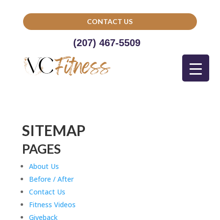
CONTACT US
(207) 467-5509
SITEMAP
PAGES
About Us
Before / After
Contact Us
Fitness Videos
Giveback