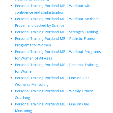
Personal Training Portland ME | Workout with
confidence and sophistication
Personal Training Portland ME | Workout Methods
Proven and backed by Science
Personal Training Portland ME | Strength Training
Personal Training Portland ME | Realistic Fitness
Programs for Women
Personal Training Portland ME | Workout Programs
for Women of All Ages
Personal Training Portland ME | Personal Training
for Women
Personal Training Portland ME | One-on-One
Women’s Mentoring
Personal Training Portland ME | Weekly Fitness
Coaching
Personal Training Portland ME | One on One
Mentoring