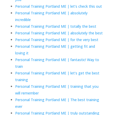
Personal Training Portland ME | let’s check this out
Personal Training Portland ME | absolutely
incredible
Personal Training Portland ME | totally the best
Personal Training Portland ME | absolutely the best
Personal Training Portland ME | for the very best
Personal Training Portland ME | getting fit and
loving it
Personal Training Portland ME | fantastic! Way to
train
Personal Training Portland ME | let’s get the best
training
Personal Training Portland ME | training that you
will remember
Personal Training Portland ME | The best training
ever
Personal Training Portland ME | truly outstanding