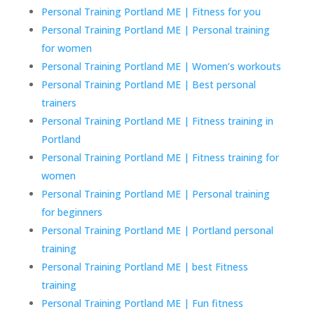
Personal Training Portland ME | Fitness for you
Personal Training Portland ME | Personal training
for women
Personal Training Portland ME | Women’s workouts
Personal Training Portland ME | Best personal
trainers
Personal Training Portland ME | Fitness training in
Portland
Personal Training Portland ME | Fitness training for
women
Personal Training Portland ME | Personal training
for beginners
Personal Training Portland ME | Portland personal
training
Personal Training Portland ME | best Fitness
training
Personal Training Portland ME | Fun fitness