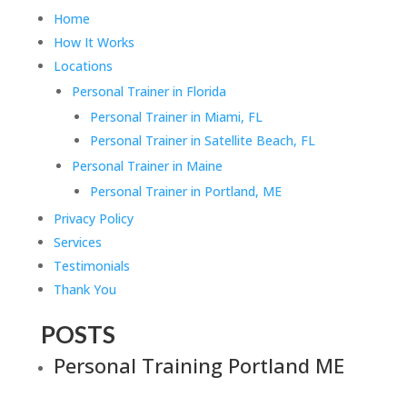
Home
How It Works
Locations
Personal Trainer in Florida
Personal Trainer in Miami, FL
Personal Trainer in Satellite Beach, FL
Personal Trainer in Maine
Personal Trainer in Portland, ME
Privacy Policy
Services
Testimonials
Thank You
POSTS
Personal Training Portland ME