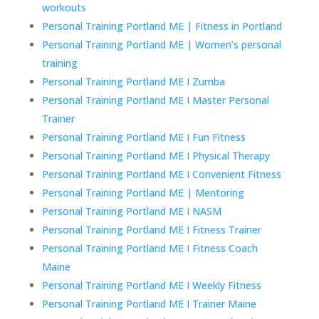
workouts
Personal Training Portland ME | Fitness in Portland
Personal Training Portland ME | Women’s personal
training
Personal Training Portland ME I Zumba
Personal Training Portland ME I Master Personal
Trainer
Personal Training Portland ME I Fun Fitness
Personal Training Portland ME I Physical Therapy
Personal Training Portland ME I Convenient Fitness
Personal Training Portland ME | Mentoring
Personal Training Portland ME I NASM
Personal Training Portland ME I Fitness Trainer
Personal Training Portland ME I Fitness Coach
Maine
Personal Training Portland ME I Weekly Fitness
Personal Training Portland ME I Trainer Maine