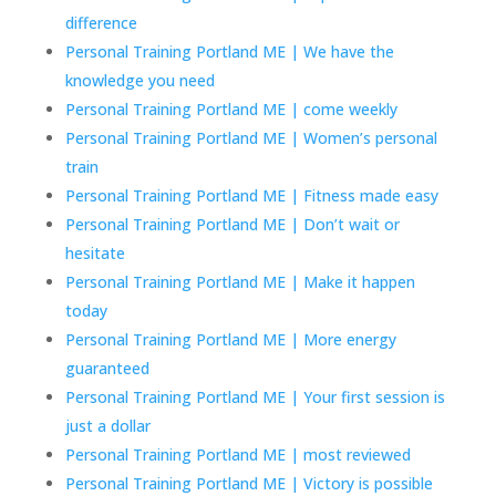
difference
Personal Training Portland ME | We have the
knowledge you need
Personal Training Portland ME | come weekly
Personal Training Portland ME | Women’s personal
train
Personal Training Portland ME | Fitness made easy
Personal Training Portland ME | Don’t wait or
hesitate
Personal Training Portland ME | Make it happen
today
Personal Training Portland ME | More energy
guaranteed
Personal Training Portland ME | Your first session is
just a dollar
Personal Training Portland ME | most reviewed
Personal Training Portland ME | Victory is possible