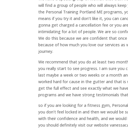
will find a group of people who will always keep 
the Personal Training Portland ME programs, y
means if you try it and don’t like it, you can c
gonna get charged a cancellation fee or you are
intimidating for a lot of people. We are so con
We do this because we are confident that once
because of how much you love our services as 
journey.
We recommend that you do at least two months 
you really start to see progress. I am sure you 
last maybe a week or two weeks or a month and
worked hard for cause in the gutter and that i
get the full effect and see exactly what we have
programs and we have strong testimonials that 
so if you are looking for a fitness gym, Person
you don’t feel locked in and then we would be 
with their confidence and health, and we would l
you should definitely visit our website vanessa