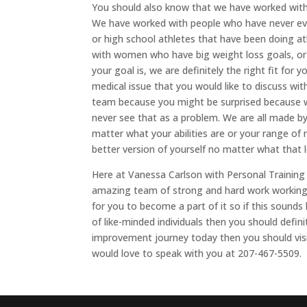
You should also know that we have worked with 
We have worked with people who have never eve
or high school athletes that have been doing at
with women who have big weight loss goals, or 
your goal is, we are definitely the right fit for y
medical issue that you would like to discuss with
team because you might be surprised because w
never see that as a problem. We are all made 
matter what your abilities are or your range of
better version of yourself no matter what that lo
Here at Vanessa Carlson with Personal Training
amazing team of strong and hard work working 
for you to become a part of it so if this sound
of like-minded individuals then you should defini
improvement journey today then you should visi
would love to speak with you at 207-467-5509.