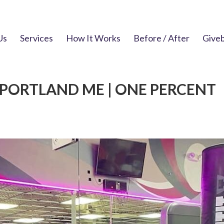
Us
Services
How It Works
Before / After
Give
PORTLAND ME | ONE PERCENT