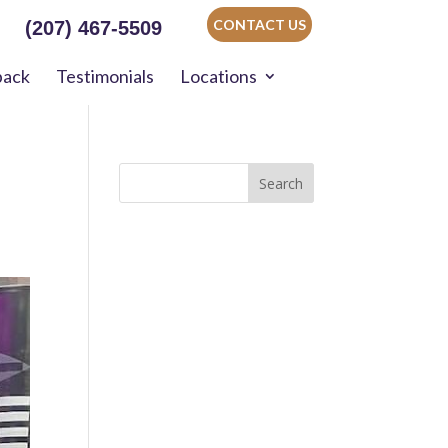
CONTACT US
(207) 467-5509
back
Testimonials
Locations
Search