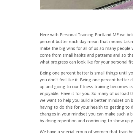
Here with Personal Training Portland ME we bel
percent butter each day mean that means taking 
make the big wins for all of us so many people 
come from small habits and patterns and so tha
what progress can look like for your personal fi
Being one percent better is small things until y
you don’t feel like it. Being one percent better
up and going to our fitness training becomes 
enjoyable. Have it for you. So many of us load 
we want to help you build a better mindset on 
having to do this for your health to getting to 
changes in your mindset you can make such a big
by doing repetition and continuing to show up y
We have a special group of women that train h