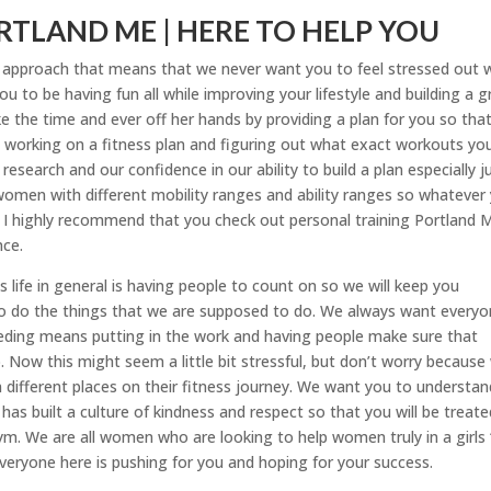
TLAND ME | HERE TO HELP YOU
t approach that means that we never want you to feel stressed out 
u to be having fun all while improving your lifestyle and building a g
 the time and ever off her hands by providing a plan for you so tha
 working on a fitness plan and figuring out what exact workouts yo
esearch and our confidence in our ability to build a plan especially j
women with different mobility ranges and ability ranges so whatever
s. I highly recommend that you check out personal training Portland 
nce.
s life in general is having people to count on so we will keep you
o do the things that we are supposed to do. We always want every
eeding means putting in the work and having people make sure that
Now this might seem a little bit stressful, but don’t worry because
 different places on their fitness journey. We want you to understan
s built a culture of kindness and respect so that you will be treate
gym. We are all women who are looking to help women truly in a girls ‘
veryone here is pushing for you and hoping for your success.