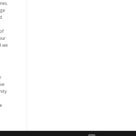
ies.
ege
d
t
 of
our
d we
r
ove
nity
We