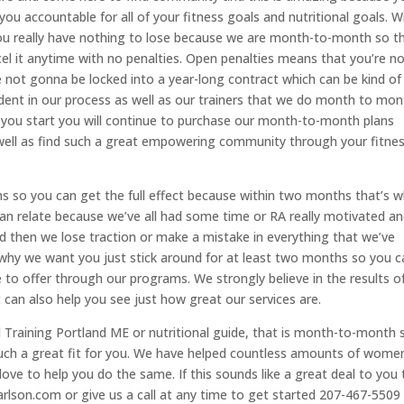
you accountable for all of your fitness goals and nutritional goals. W
ou really have nothing to lose because we are month-to-month so t
ancel it anytime with no penalties. Open penalties means that you’re n
 not gonna be locked into a year-long contract which can be kind of
fident in our process as well as our trainers that we do month to mon
 you start you will continue to purchase our month-to-month plans
well as find such a great empowering community through your fitne
so you can get the full effect because within two months that’s 
can relate because we’ve all had some time or RA really motivated an
 then we lose traction or make a mistake in everything that we’ve
s why we want you just stick around for at least two months so you 
 to offer through our programs. We strongly believe in the results o
can also help you see just how great our services are.
al Training Portland ME or nutritional guide, that is month-to-month 
such a great fit for you. We have helped countless amounts of wome
ove to help you do the same. If this sounds like a great deal to you
carlson.com or give us a call at any time to get started 207-467-5509