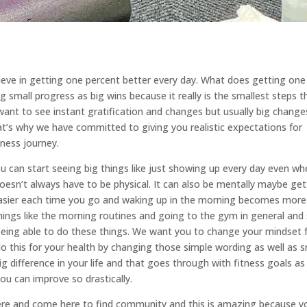
ieve in getting one percent better every day. What does getting one
small progress as big wins because it really is the smallest steps t
want to see instant gratification and changes but usually big change
t’s why we have committed to giving you realistic expectations for
tness journey.
ou can start seeing big things like just showing up every day even w
 doesn’t always have to be physical. It can also be mentally maybe get
easier each time you go and waking up in the morning becomes more
things like the morning routines and going to the gym in general and
being able to do these things. We want you to change your mindset
do this for your health by changing those simple wording as well as s
 difference in your life and that goes through with fitness goals as
ou can improve so drastically.
ere and come here to find community and this is amazing because y