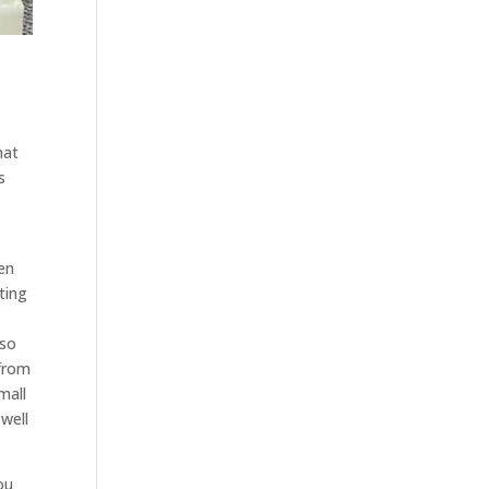
hat
s
hen
ting
 so
 from
mall
 well
ou