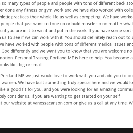
so many types of people and people with tons of different back stor
r done any fitness or gym work and we have also worked with coll
hletic practices their whole life as well as competing. We have worke
people that just want to tone up or build muscle so no matter wha
ou if you are in it to win it and put in the work. If you have some sort
 us to see if we can work with it. You should definitely reach out to 
e have worked with people with tons of different medical issues an
by God differently and we want you to know that you are welcome no
 motion. Personal Training Portland ME is here to help. You become a
oks like, big or small.
 Portland ME we just would love to work with you and add you to ou
women. We have built something truly special here and we would l
s like a good fit for you, and you were looking for an amazing commu
tely consider us. If you are wanting to get started on your self
t our website at vanessacarlson.com or give us a call at any time. 