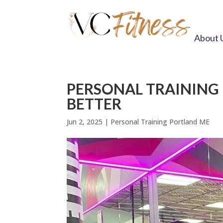
About 
PERSONAL TRAINING 
BETTER
Jun 2, 2025
|
Personal Training Portland ME