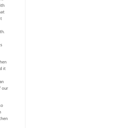
ith
hat
ot
th.
ss
when
d it
can
f our
so
n
 then