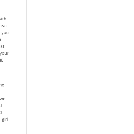
with
reat
t you
u
ust
 your
ME
one
 we
d
d
 girl