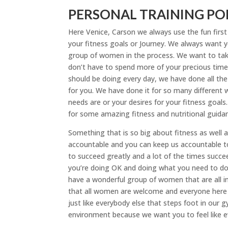
PERSONAL TRAINING POR
Here Venice, Carson we always use the fun firs
your fitness goals or Journey. We always want yo
group of women in the process. We want to take
don’t have to spend more of your precious time
should be doing every day, we have done all the r
for you. We have done it for so many different 
needs are or your desires for your fitness goal
for some amazing fitness and nutritional guida
Something that is so big about fitness as well a
accountable and you can keep us accountable t
to succeed greatly and a lot of the times succ
you’re doing OK and doing what you need to do. 
have a wonderful group of women that are all in
that all women are welcome and everyone here ha
just like everybody else that steps foot in our 
environment because we want you to feel like e