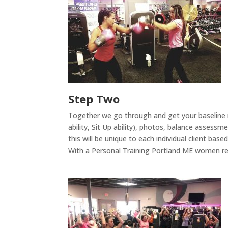
Step Two
Together we go through and get your baseline m
ability, Sit Up ability), photos, balance asses
this will be unique to each individual client bas
With a Personal Training Portland ME women re