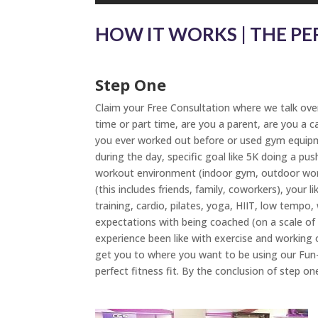
HOW IT WORKS | THE PE
Step One
Claim your Free Consultation where we talk over 
time or part time, are you a parent, are you a c
you ever worked out before or used gym equipmen
during the day, specific goal like 5K doing a pu
workout environment (indoor gym, outdoor worko
(this includes friends, family, coworkers), your 
training, cardio, pilates, yoga, HIIT, low tempo
expectations with being coached (on a scale o
experience been like with exercise and working 
get you to where you want to be using our Fun-
perfect fitness fit. By the conclusion of step on