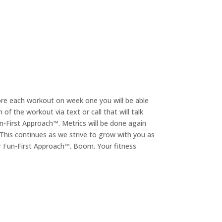
ore each workout on week one you will be able
f the workout via text or call that will talk
n-First Approach™. Metrics will be done again
. This continues as we strive to grow with you as
ur Fun-First Approach™. Boom. Your fitness