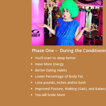
Phase One – During the Conditioning
You’ll start to sleep better
Have More Energy
Better Eating Habits
Lower Percentage of Body Fat
Lose pounds, inches and/or both
Improved Posture, Walking (Gait), and Balanc
You will Smile More