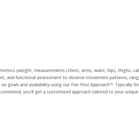
etrics (weight, measurements (chest, arms, waist, hips, thighs, ca
sment, and functional assessment to observe movement patterns, range
ed on goals and availability using our Fun-First Approach™. Typically t
commend, you’ll get a customized approach tailored to your unique