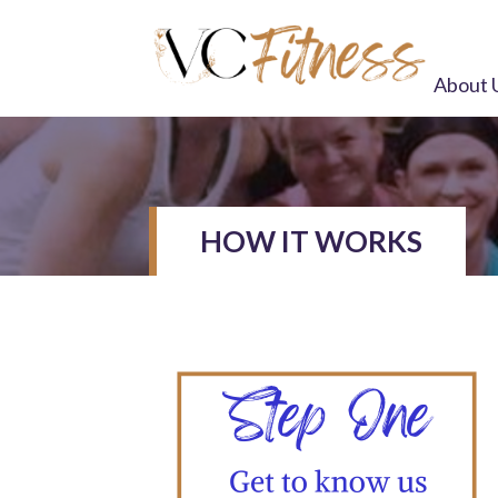
About 
HOW IT WORKS