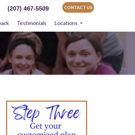
CONTACT US
(207) 467-5509
back
Testimonials
Locations