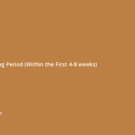
 Period (Within the First 4-8 weeks)
e