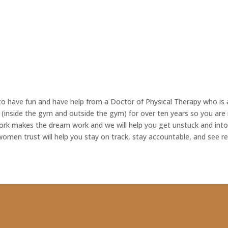
ct to have fun and have help from a Doctor of Physical Therapy who i
 (inside the gym and outside the gym) for over ten years so you are 
rk makes the dream work and we will help you get unstuck and into 
omen trust will help you stay on track, stay accountable, and see re