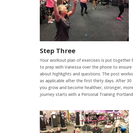
Step Three
Your workout plan of exercises is put together
to prep with Vanessa over the phone to ensure co
about highlights and questions. The post workou
as applicable after the first thirty days. After 
you grow and become healthier, stronger, more 
journey starts with a Personal Training Portla