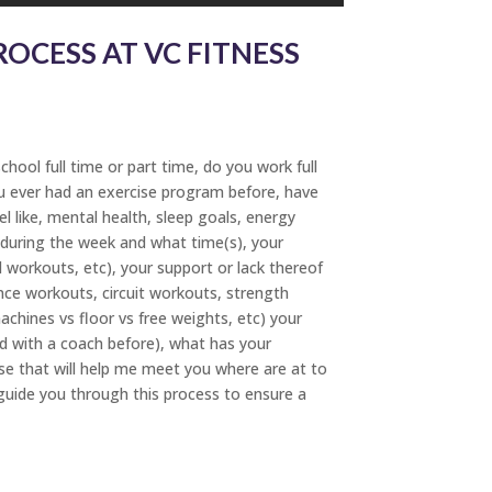
OCESS AT VC FITNESS
hool full time or part time, do you work full
you ever had an exercise program before, have
l like, mental health, sleep goals, energy
y during the week and what time(s), your
workouts, etc), your support or lack thereof
dance workouts, circuit workouts, strength
achines vs floor vs free weights, etc) your
d with a coach before), what has your
se that will help me meet you where are at to
guide you through this process to ensure a