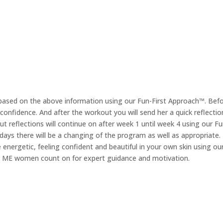
 based on the above information using our Fun-First Approach™. Bef
nfidence. And after the workout you will send her a quick reflection o
t reflections will continue on after week 1 until week 4 using our Fu
30 days there will be a changing of the program as well as appropriate
energetic, feeling confident and beautiful in your own skin using o
nd ME women count on for expert guidance and motivation.