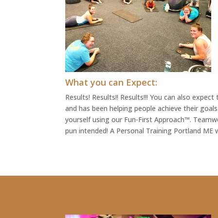
What you can Expect:
Results! Results!! Results!!! You can also expe
and has been helping people achieve their goals
yourself using our Fun-First Approach™. Teamwo
pun intended! A Personal Training Portland ME w