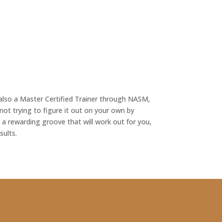
s also a Master Certified Trainer through NASM,
not trying to figure it out on your own by
a rewarding groove that will work out for you,
sults.