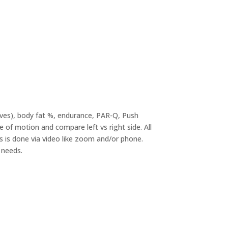
lves), body fat %, endurance, PAR-Q, Push
 of motion and compare left vs right side. All
his is done via video like zoom and/or phone.
 needs.