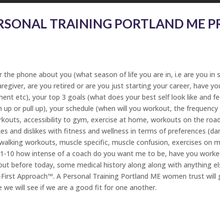
RSONAL TRAINING PORTLAND ME PR
the phone about you (what season of life you are in, i.e are you in sc
aregiver, are you retired or are you just starting your career, have 
t etc), your top 3 goals (what does your best self look like and fee
sh up or pull up), your schedule (when will you workout, the frequenc
uts, accessibility to gym, exercise at home, workouts on the road 
likes and dislikes with fitness and wellness in terms of preferences (
, walking workouts, muscle specific, muscle confusion, exercises on m
f 1-10 how intense of a coach do you want me to be, have you worke
out before today, some medical history along along with anything el
First Approach™. A Personal Training Portland ME women trust will 
e we will see if we are a good fit for one another.