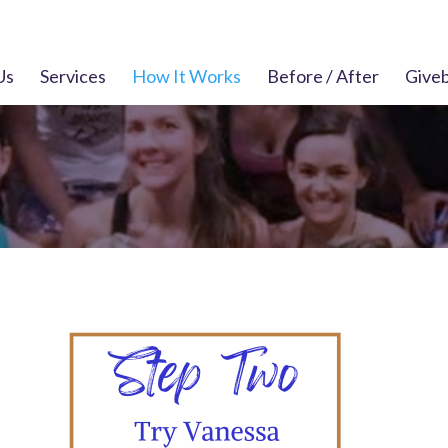
Us
Services
How It Works
Before / After
Give