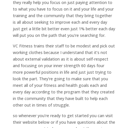
they really help you focus on just paying attention to
to what you have to focus on it and your life and your
training and the community that they bring together
is all about seeking to improve each and every day
just get a little bit better even just 1% better each day
will put you on the path that you’re searching for.
VC Fitness trains their staff to be modest and pick out
working clothes because I understand that it’s not
about external validation as it is about self-respect
and focusing on your inner strength 60 days four
more powerful positions in life and just just trying to
look the part. They’re going to make sure that you
meet all of your fitness and health goals each and
every day according to the program that they created
in the community that they have built to help each
other out in times of struggle.
so whenever you’re ready to get started you can visit
their website below or if you have questions about the