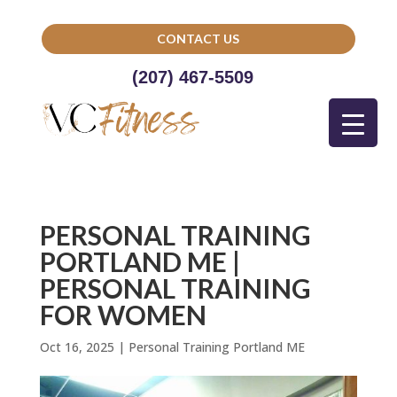
CONTACT US
(207) 467-5509
PERSONAL TRAINING
PORTLAND ME |
PERSONAL TRAINING
FOR WOMEN
Oct 16, 2025
|
Personal Training Portland ME