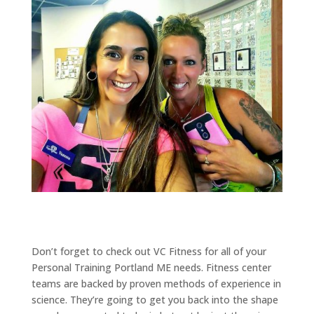
Don’t forget to check out VC Fitness for all of your
Personal Training Portland ME needs. Fitness center
teams are backed by proven methods of experience in
science. They’re going to get you back into the shape