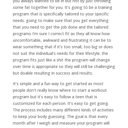
you always wanted to be in but not by just throwing
some fat together for you. It’s going to be a training
program that is specifically tailored to your specific
needs. going to make sure that you get everything
that you need to get the job done and the tailored
programs I’m sure I correct fit as they all know how
uncomfortable, awkward and frustrating it can be to
wear something that if it’s too small, too big or does
not suit the individual’s needs for their lifestyle. the
program fits just like a shit the program will change
over time is appropriate so they will still be challenging
but doable resulting in success and results.
It’s simple and a fun way to get started as most
people don’t really know where to start a workout
program but it’s easy to follow a teen that is
customized for each person. It’s easy to get going.
The process includes many different kinds of activities
to keep your body guessing. The goal is that every
month after I weigh and measure your program will