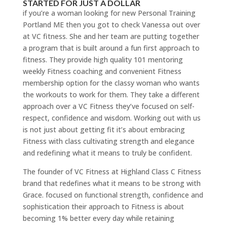
STARTED FOR JUST A DOLLAR
if you’re a woman looking for new Personal Training
Portland ME then you got to check Vanessa out over
at VC fitness. She and her team are putting together
a program that is built around a fun first approach to
fitness. They provide high quality 101 mentoring
weekly Fitness coaching and convenient Fitness
membership option for the classy woman who wants
the workouts to work for them. They take a different
approach over a VC Fitness they’ve focused on self-
respect, confidence and wisdom. Working out with us
is not just about getting fit it’s about embracing
Fitness with class cultivating strength and elegance
and redefining what it means to truly be confident.
The founder of VC Fitness at Highland Class C Fitness
brand that redefines what it means to be strong with
Grace. focused on functional strength, confidence and
sophistication their approach to Fitness is about
becoming 1% better every day while retaining