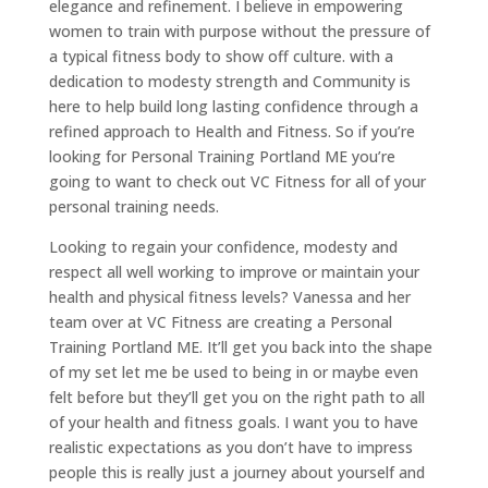
elegance and refinement. I believe in empowering
women to train with purpose without the pressure of
a typical fitness body to show off culture. with a
dedication to modesty strength and Community is
here to help build long lasting confidence through a
refined approach to Health and Fitness. So if you’re
looking for Personal Training Portland ME you’re
going to want to check out VC Fitness for all of your
personal training needs.
Looking to regain your confidence, modesty and
respect all well working to improve or maintain your
health and physical fitness levels? Vanessa and her
team over at VC Fitness are creating a Personal
Training Portland ME. It’ll get you back into the shape
of my set let me be used to being in or maybe even
felt before but they’ll get you on the right path to all
of your health and fitness goals. I want you to have
realistic expectations as you don’t have to impress
people this is really just a journey about yourself and