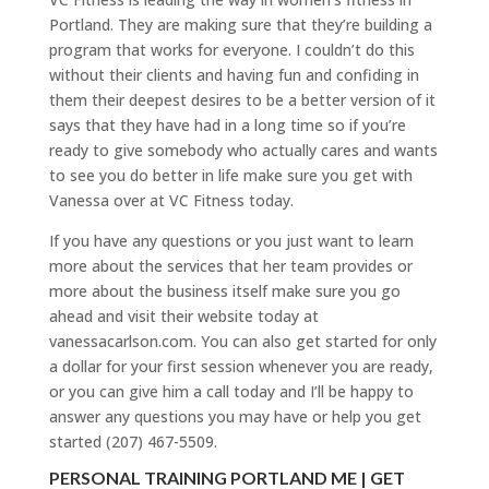
Portland. They are making sure that they’re building a
program that works for everyone. I couldn’t do this
without their clients and having fun and confiding in
them their deepest desires to be a better version of it
says that they have had in a long time so if you’re
ready to give somebody who actually cares and wants
to see you do better in life make sure you get with
Vanessa over at VC Fitness today.
If you have any questions or you just want to learn
more about the services that her team provides or
more about the business itself make sure you go
ahead and visit their website today at
vanessacarlson.com. You can also get started for only
a dollar for your first session whenever you are ready,
or you can give him a call today and I’ll be happy to
answer any questions you may have or help you get
started (207) 467-5509.
PERSONAL TRAINING PORTLAND ME | GET