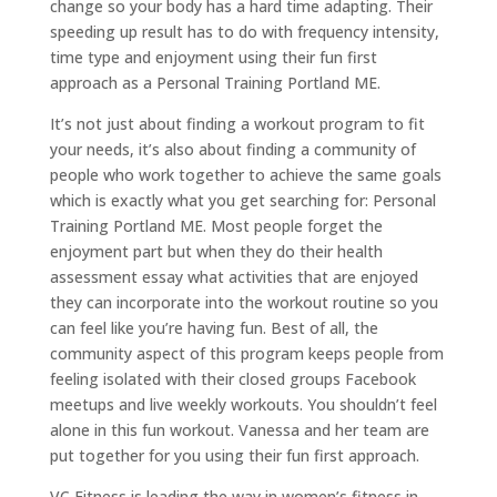
change so your body has a hard time adapting. Their
speeding up result has to do with frequency intensity,
time type and enjoyment using their fun first
approach as a Personal Training Portland ME.
It’s not just about finding a workout program to fit
your needs, it’s also about finding a community of
people who work together to achieve the same goals
which is exactly what you get searching for: Personal
Training Portland ME. Most people forget the
enjoyment part but when they do their health
assessment essay what activities that are enjoyed
they can incorporate into the workout routine so you
can feel like you’re having fun. Best of all, the
community aspect of this program keeps people from
feeling isolated with their closed groups Facebook
meetups and live weekly workouts. You shouldn’t feel
alone in this fun workout. Vanessa and her team are
put together for you using their fun first approach.
VC Fitness is leading the way in women’s fitness in