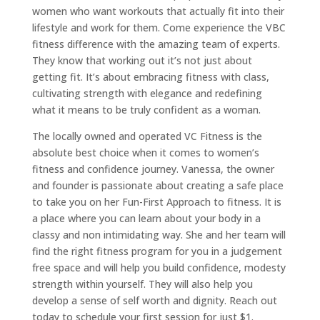
women who want workouts that actually fit into their
lifestyle and work for them. Come experience the VBC
fitness difference with the amazing team of experts.
They know that working out it’s not just about
getting fit. It’s about embracing fitness with class,
cultivating strength with elegance and redefining
what it means to be truly confident as a woman.
The locally owned and operated VC Fitness is the
absolute best choice when it comes to women’s
fitness and confidence journey. Vanessa, the owner
and founder is passionate about creating a safe place
to take you on her Fun-First Approach to fitness. It is
a place where you can learn about your body in a
classy and non intimidating way. She and her team will
find the right fitness program for you in a judgement
free space and will help you build confidence, modesty
strength within yourself. They will also help you
develop a sense of self worth and dignity. Reach out
today to schedule your first session for just $1.