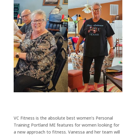
VC Fitness is the absolute best women’s Personal
Training Portland ME features for women looking for
a new approach to fitness. Vanessa and her team will