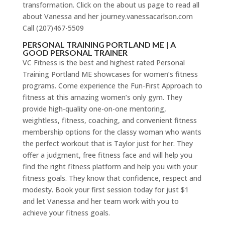
transformation. Click on the about us page to read all
about Vanessa and her journey.vanessacarlson.com
Call (207)467-5509
PERSONAL TRAINING PORTLAND ME | A
GOOD PERSONAL TRAINER
VC Fitness is the best and highest rated Personal
Training Portland ME showcases for women’s fitness
programs. Come experience the Fun-First Approach to
fitness at this amazing women’s only gym. They
provide high-quality one-on-one mentoring,
weightless, fitness, coaching, and convenient fitness
membership options for the classy woman who wants
the perfect workout that is Taylor just for her. They
offer a judgment, free fitness face and will help you
find the right fitness platform and help you with your
fitness goals. They know that confidence, respect and
modesty. Book your first session today for just $1
and let Vanessa and her team work with you to
achieve your fitness goals.