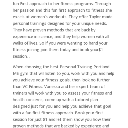
fun First approach to her fitness programs. Through
her passion and this fun first approach to fitness she
excels at women’s workouts. They offer Taylor made
personal trainings designed for your unique needs.
They have proven methods that are back by
experience in science, and they help women with all
walks of lives. So if you were wanting to hand your
fitness joining join them today and book your$1
session. .
When choosing the best Personal Training Portland
ME gym that will listen to you, work with you and help
you achieve your fitness goals, then look no further
than VC Fitness. Vanessa and her expert team of
trainers will work with you to assess your fitness and
health concerns, come up with a tailored plan
designed just for you and help you achieve that goal
with a fun first fitness approach. Book your first
session for just $1 and let them show you how their
proven methods that are backed by experience and