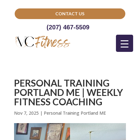
CONTACT US
(207) 467-5509
PERSONAL TRAINING
PORTLAND ME | WEEKLY
FITNESS COACHING
Nov 7, 2025
|
Personal Training Portland ME