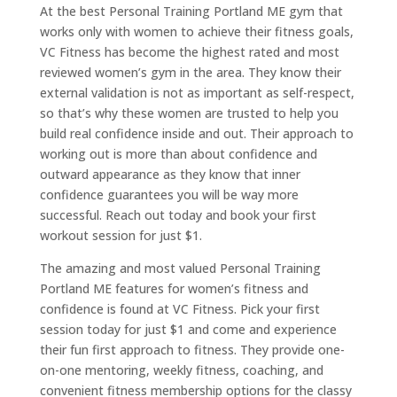
At the best Personal Training Portland ME gym that
works only with women to achieve their fitness goals,
VC Fitness has become the highest rated and most
reviewed women’s gym in the area. They know their
external validation is not as important as self-respect,
so that’s why these women are trusted to help you
build real confidence inside and out. Their approach to
working out is more than about confidence and
outward appearance as they know that inner
confidence guarantees you will be way more
successful. Reach out today and book your first
workout session for just $1.
The amazing and most valued Personal Training
Portland ME features for women’s fitness and
confidence is found at VC Fitness. Pick your first
session today for just $1 and come and experience
their fun first approach to fitness. They provide one-
on-one mentoring, weekly fitness, coaching, and
convenient fitness membership options for the classy