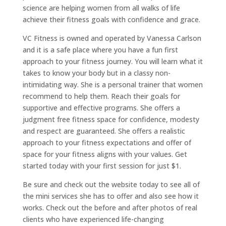
science are helping women from all walks of life
achieve their fitness goals with confidence and grace.
VC Fitness is owned and operated by Vanessa Carlson
and it is a safe place where you have a fun first
approach to your fitness journey. You will learn what it
takes to know your body but in a classy non-
intimidating way. She is a personal trainer that women
recommend to help them. Reach their goals for
supportive and effective programs. She offers a
judgment free fitness space for confidence, modesty
and respect are guaranteed. She offers a realistic
approach to your fitness expectations and offer of
space for your fitness aligns with your values. Get
started today with your first session for just $1.
Be sure and check out the website today to see all of
the mini services she has to offer and also see how it
works. Check out the before and after photos of real
clients who have experienced life-changing