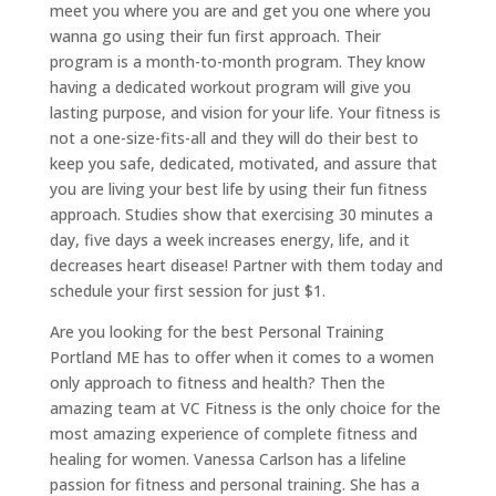
meet you where you are and get you one where you
wanna go using their fun first approach. Their
program is a month-to-month program. They know
having a dedicated workout program will give you
lasting purpose, and vision for your life. Your fitness is
not a one-size-fits-all and they will do their best to
keep you safe, dedicated, motivated, and assure that
you are living your best life by using their fun fitness
approach. Studies show that exercising 30 minutes a
day, five days a week increases energy, life, and it
decreases heart disease! Partner with them today and
schedule your first session for just $1.
Are you looking for the best Personal Training
Portland ME has to offer when it comes to a women
only approach to fitness and health? Then the
amazing team at VC Fitness is the only choice for the
most amazing experience of complete fitness and
healing for women. Vanessa Carlson has a lifeline
passion for fitness and personal training. She has a