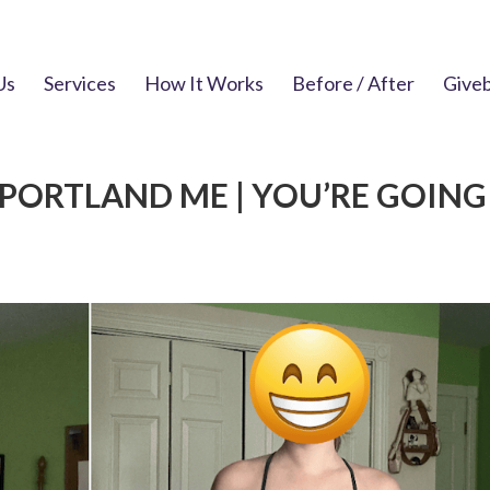
Us
Services
How It Works
Before / After
Give
PORTLAND ME | YOU’RE GOING