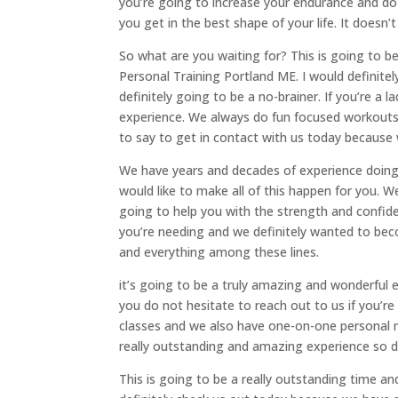
you’re going to increase your endurance and do 
you get in the best shape of your life. It doesn’t
So what are you waiting for? This is going to be
Personal Training Portland ME. I would definitely
definitely going to be a no-brainer. If you’re a 
experience. We always do fun focused workouts 
to say to get in contact with us today because 
We have years and decades of experience doing 
would like to make all of this happen for you. 
going to help you with the strength and confiden
you’re needing and we definitely wanted to be
and everything among these lines.
it’s going to be a truly amazing and wonderful e
you do not hesitate to reach out to us if you’
classes and we also have one-on-one personal me
really outstanding and amazing experience so de
This is going to be a really outstanding time a