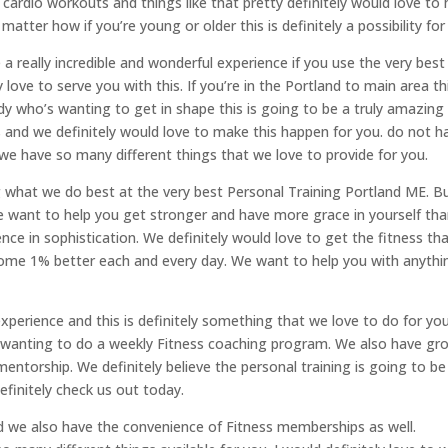
cardio workouts and things like that pretty definitely would love to 
 matter how if you’re young or older this is definitely a possibility for
 a really incredible and wonderful experience if you use the very best
 love to serve you with this. If you’re in the Portland to main area thi
lady who’s wanting to get in shape this is going to be a truly amazing
and we definitely would love to make this happen for you. do not h
we have so many different things that we love to provide for you.
what we do best at the very best Personal Training Portland ME. But
We want to help you get stronger and have more grace in yourself th
ce in sophistication. We definitely would love to get the fitness th
come 1% better each and every day. We want to help you with anythi
xperience and this is definitely something that we love to do for you
re wanting to do a weekly Fitness coaching program. We also have gr
ntorship. We definitely believe the personal training is going to be
finitely check us out today.
nd we also have the convenience of Fitness memberships as well.