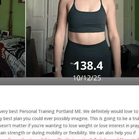
e very best Personal Training Portland ME. We definitely would love to
best plan you could ever possibly imagine. This is going to be a tru
sn’t matter if you’re wanting to lose weight or lose interest in pra
in strength or during mobility or flexibility. We can also help you if