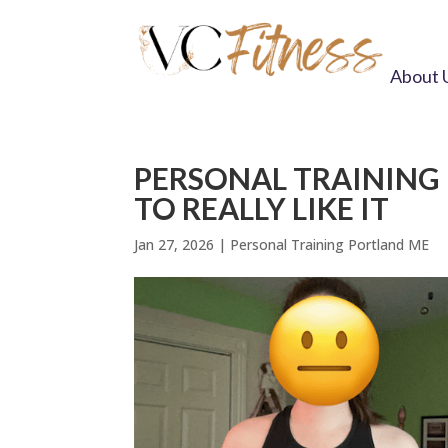
About 
PERSONAL TRAINING 
TO REALLY LIKE IT
Jan 27, 2026
|
Personal Training Portland ME