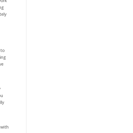
work
ing
tely
 to
ting
ve
y
ou
lly
 with