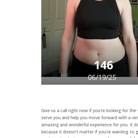
Give us a call right now if you’re looking for th
serve you and help you move forward with a very 
amazing and wonderful experience for you. It doe
because it doesn’t matter if you’re wanting to ga