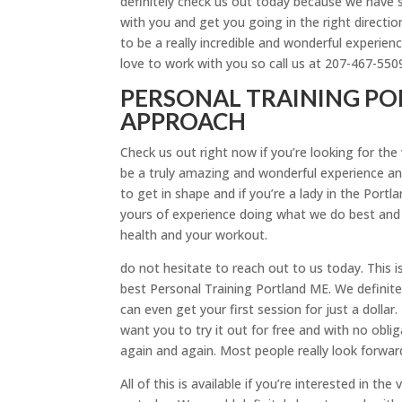
definitely check us out today because we have so
with you and get you going in the right direction 
to be a really incredible and wonderful experience
love to work with you so call us at 207-467-550
PERSONAL TRAINING POR
APPROACH
Check us out right now if you’re looking for th
be a truly amazing and wonderful experience and
to get in shape and if you’re a lady in the Port
yours of experience doing what we do best and
health and your workout.
do not hesitate to reach out to us today. This 
best Personal Training Portland ME. We definite
can even get your first session for just a dollar
want you to try it out for free and with no obl
again and again. Most people really look forwa
All of this is available if you’re interested in 