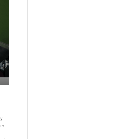
ly
yer