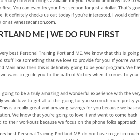
 many different things available for you. I would definitely love to 
first. You can even try your first section for just a dollar. That’s go
. It definitely checks us out today if you’re interested. I would defini
9 or at vanessacarlson.com.
TLAND ME | WE DO FUN FIRST
e very best Personal Training Portland ME. We know that this is going
 stuff like something that we love to provide for you. If you’re wan
land Main area then this is definitely going to be your program. We ha
 we want to guide you to the path of Victory when it comes to your
is going to be a truly amazing and wonderful experience with the ver
ly would love to get all of this going for you so much more pretty y
. This is a really great and amazing savings for you because we basica
igation. We know that you’re going to love it and want to come back
rd to their workouts because we focus on the phone folks approach.
the very best Personal Training Portland ME. do not have to get in touch