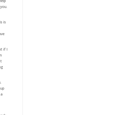
help
 you.
s is
ave
 if I
an
at
ng
.
oup
 a