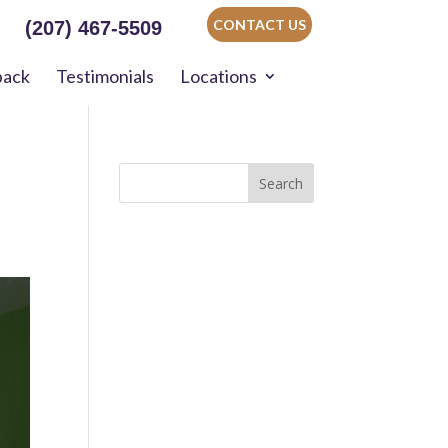
CONTACT US
(207) 467-5509
back
Testimonials
Locations
Search