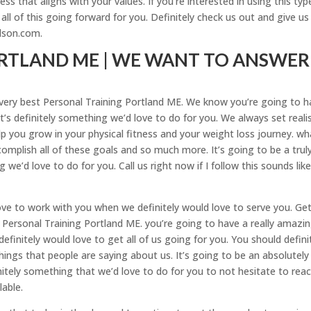
ness that aligns with your values. If you’re interested in using this typ
all of this going forward for you. Definitely check us out and give us
rlson.com.
RTLAND ME | WE WANT TO ANSWER
he very best Personal Training Portland ME. We know you’re going to 
’s definitely something we’d love to do for you. We always set realis
p you grow in your physical fitness and your weight loss journey. wh
mplish all of these goals and so much more. It’s going to be a trul
we’d love to do for you. Call us right now if I follow this sounds lik
ove to work with you when we definitely would love to serve you. Get
e Personal Training Portland ME. you’re going to have a really amazi
definitely would love to get all of us going for you. You should defini
things that people are saying about us. It’s going to be an absolutely
itely something that we’d love to do for you to not hesitate to rea
lable.