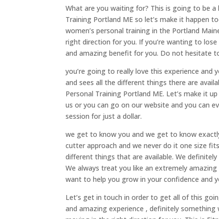
What are you waiting for? This is going to be a
Training Portland ME so let’s make it happen t
women’s personal training in the Portland Maine 
right direction for you. If you’re wanting to los
and amazing benefit for you. Do not hesitate to 
you’re going to really love this experience and 
and sees all the different things there are avai
Personal Training Portland ME. Let’s make it up 
us or you can go on our website and you can ev
session for just a dollar.
we get to know you and we get to know exactly
cutter approach and we never do it one size fits
different things that are available. We definite
We always treat you like an extremely amazing 
want to help you grow in your confidence and y
Let’s get in touch in order to get all of this goi
and amazing experience , definitely something w