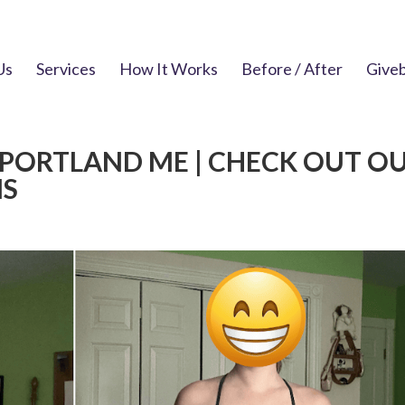
Us
Services
How It Works
Before / After
Give
 PORTLAND ME | CHECK OUT O
NS