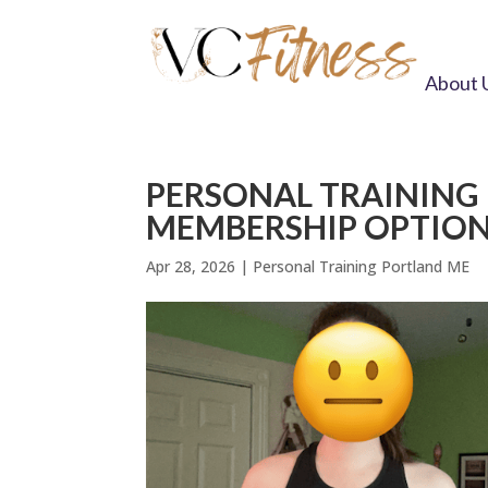
About 
PERSONAL TRAINING
MEMBERSHIP OPTIO
Apr 28, 2026
|
Personal Training Portland ME