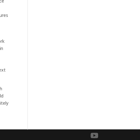
nce
tures
ork
in
ext
th
ld
itely