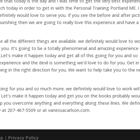
e that today is the day and I was time to get the very best experie
uch today in order to get in with the Personal Training Portland ME. I
finitely would love to serve you. If you see the before and after pic
ourishing then we are going to really love this experience and have a
 all the different things are available. we definitely would love to w
 you. It’s going to be a totally phenomenal and amazing experience 
.Let’s make it happen today and get all of this going for you and so
 experience and the devil is something we’d love to do for you. Get in
oing in the right direction for you. We want to help take you to the n
going for you and so much more. we definitely would love to work wi
. Let’s make it happen today and get you on the books probably wou
elp you overcome anything and everything along these lines. We defin
ow at 207-467-5509 or at vanessacarlson.com.
ap
|
Privacy Policy