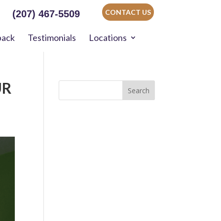
CONTACT US
(207) 467-5509
back
Testimonials
Locations
UR
Search