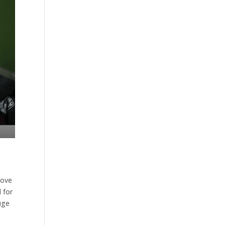
love
d for
uge