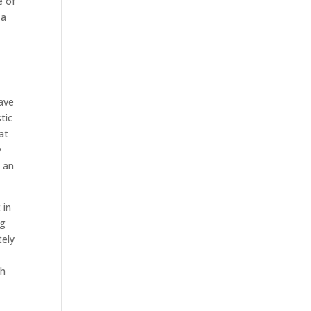
e of
 a
have
tic
at
y
e an
 in
ng
tely
ch