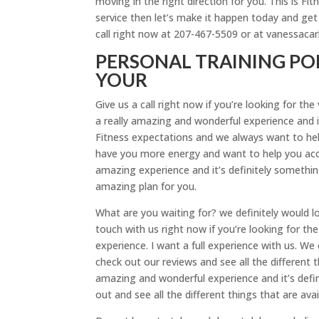
moving in the right direction for you. This is Fit
service then let’s make it happen today and get 
call right now at 207-467-5509 or at vanessaca
PERSONAL TRAINING PO
YOUR
Give us a call right now if you’re looking for t
a really amazing and wonderful experience and it
Fitness expectations and we always want to hel
have you more energy and want to help you acco
amazing experience and it’s definitely something 
amazing plan for you.
What are you waiting for? we definitely would l
touch with us right now if you’re looking for th
experience. I want a full experience with us. We 
check out our reviews and see all the different 
amazing and wonderful experience and it’s defin
out and see all the different things that are avai