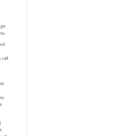
e
uge
ou.
out
 call
ie
ou.
s
g
s