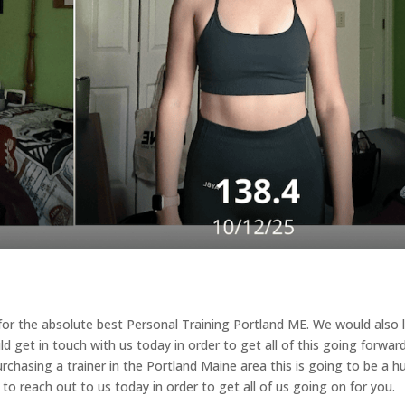
g for the absolute best Personal Training Portland ME. We would also 
ld get in touch with us today in order to get all of this going forwar
rchasing a trainer in the Portland Maine area this is going to be a h
o reach out to us today in order to get all of us going on for you.