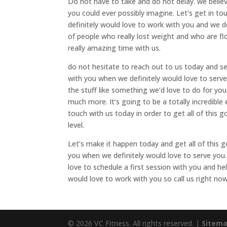
Do not have to take and do not delay. we believ
you could ever possibly imagine. Let’s get in to
definitely would love to work with you and we de
of people who really lost weight and who are fl
really amazing time with us.
do not hesitate to reach out to us today and see
with you when we definitely would love to serve
the stuff like something we’d love to do for you
much more. It’s going to be a totally incredible
touch with us today in order to get all of this g
level.
Let’s make it happen today and get all of this 
you when we definitely would love to serve you
love to schedule a first session with you and h
would love to work with you so call us right n
© 2026 VC Fitness. All rights reserved. |
Sitem