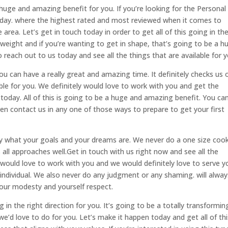
 huge and amazing benefit for you. If you’re looking for the Personal
oday. where the highest rated and most reviewed when it comes to
area. Let’s get in touch today in order to get all of this going in th
e weight and if you’re wanting to get in shape, that’s going to be a h
reach out to us today and see all the things that are available for y
you can have a really great and amazing time. It definitely checks us 
lable for you. We definitely would love to work with you and get the
today. All of this is going to be a huge and amazing benefit. You can
en contact us in any one of those ways to prepare to get your first
 what your goals and your dreams are. We never do a one size cook
 all approaches well.Get in touch with us right now and see all the
ly would love to work with you and we would definitely love to serve y
individual. We also never do any judgment or any shaming. will alway
our modesty and yourself respect.
ng in the right direction for you. It’s going to be a totally transformin
e’d love to do for you. Let’s make it happen today and get all of thi