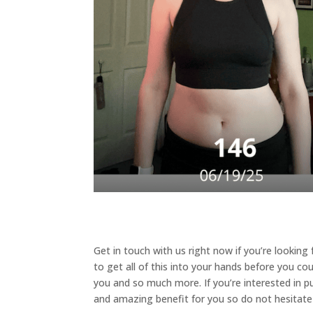
Get in touch with us right now if you’re lookin
to get all of this into your hands before you cou
you and so much more. If you’re interested in pu
and amazing benefit for you so do not hesitate t