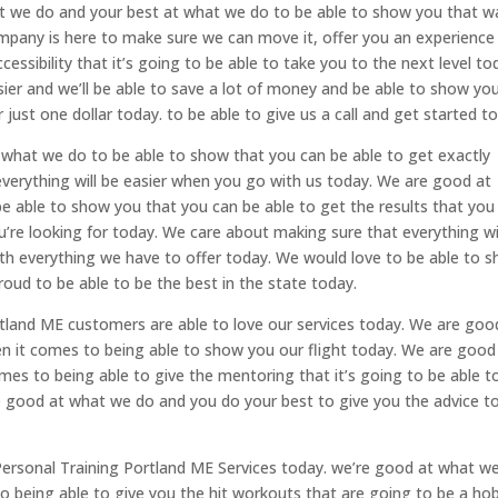
at we do and your best at what we do to be able to show you that w
mpany is here to make sure we can move it, offer you an experience
essibility that it’s going to be able to take you to the next level to
sier and we’ll be able to save a lot of money and be able to show yo
r just one dollar today. to be able to give us a call and get started t
what we do to be able to show that you can be able to get exactly
everything will be easier when you go with us today. We are good at
 able to show you that you can be able to get the results that you
u’re looking for today. We care about making sure that everything wi
ith everything we have to offer today. We would love to be able to 
oud to be able to be the best in the state today.
tland ME customers are able to love our services today. We are goo
 it comes to being able to show you our flight today. We are good
es to being able to give the mentoring that it’s going to be able t
e good at what we do and you do your best to give you the advice t
rsonal Training Portland ME Services today. we’re good at what w
 being able to give you the hit workouts that are going to be a ho