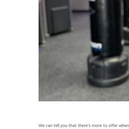
We can tell you that there’s more to offer when