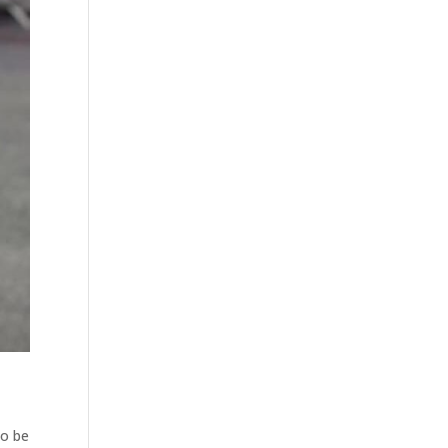
to be