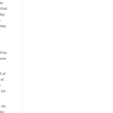
ay
 that
day.
u
oday.
ll be
show
d at
 at
o
o be
e do
bby