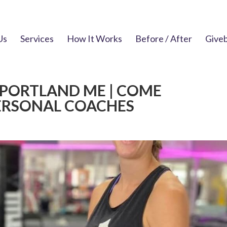
Us
Services
How It Works
Before / After
Give
 PORTLAND ME | COME
ERSONAL COACHES