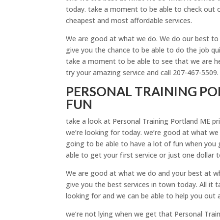
today. take a moment to be able to check out o
cheapest and most affordable services.
We are good at what we do. We do our best to b
give you the chance to be able to do the job qu
take a moment to be able to see that we are he
try your amazing service and call 207-467-5509.
PERSONAL TRAINING POR
FUN
take a look at Personal Training Portland ME pri
we’re looking for today. we’re good at what we
going to be able to have a lot of fun when you g
able to get your first service or just one dollar 
We are good at what we do and your best at wh
give you the best services in town today. All it
looking for and we can be able to help you out 
we’re not lying when we get that Personal Train