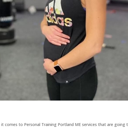
 it comes to Personal Training Portland ME services that are going 