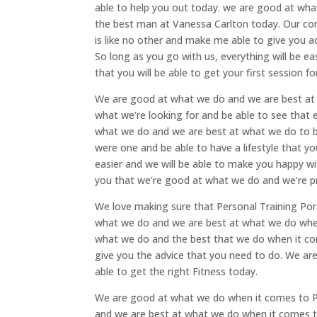
able to help you out today. we are good at wh
the best man at Vanessa Carlton today. Our co
is like no other and make me able to give you acc
So long as you go with us, everything will be ea
that you will be able to get your first session fo
We are good at what we do and we are best at 
what we’re looking for and be able to see that 
what we do and we are best at what we do to be
were one and be able to have a lifestyle that yo
easier and we will be able to make you happy w
you that we’re good at what we do and we’re pr
We love making sure that Personal Training Por
what we do and we are best at what we do when
what we do and the best that we do when it com
give you the advice that you need to do. We ar
able to get the right Fitness today.
We are good at what we do when it comes to Pe
and we are best at what we do when it comes to