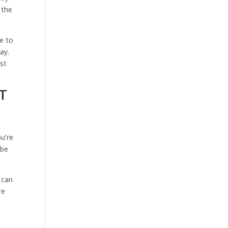
 the
e to
ay.
st
T
t
u’re
 be
 can
re