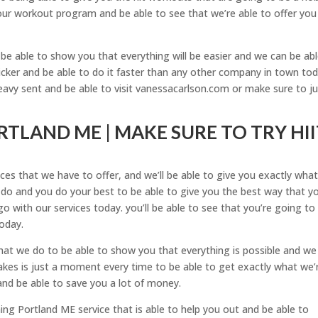
ur workout program and be able to see that we’re able to offer you
e able to show you that everything will be easier and we can be abl
icker and be able to do it faster than any other company in town tod
avy sent and be able to visit vanessacarlson.com or make sure to ju
TLAND ME | MAKE SURE TO TRY HII
ces that we have to offer, and we’ll be able to give you exactly wha
 do and you do your best to be able to give you the best way that yo
o with our services today. you’ll be able to see that you’re going to
today.
at we do to be able to show you that everything is possible and we
 takes is just a moment every time to be able to get exactly what we’
and be able to save you a lot of money.
ing Portland ME service that is able to help you out and be able to