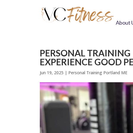
About 
PERSONAL TRAINING
EXPERIENCE GOOD P
Jun 19, 2025
|
Personal Training Portland ME