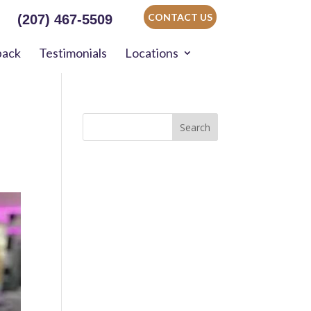
CONTACT US
(207) 467-5509
back
Testimonials
Locations
Search