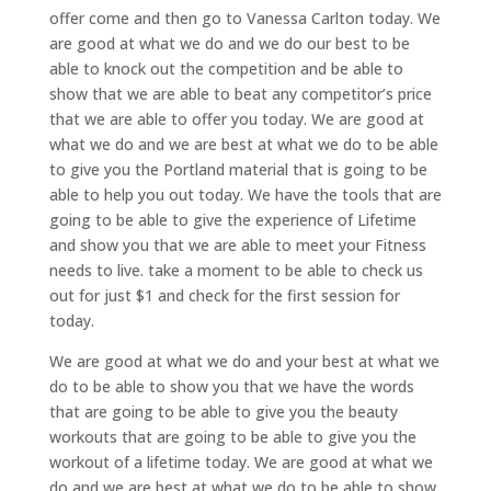
offer come and then go to Vanessa Carlton today. We
are good at what we do and we do our best to be
able to knock out the competition and be able to
show that we are able to beat any competitor’s price
that we are able to offer you today. We are good at
what we do and we are best at what we do to be able
to give you the Portland material that is going to be
able to help you out today. We have the tools that are
going to be able to give the experience of Lifetime
and show you that we are able to meet your Fitness
needs to live. take a moment to be able to check us
out for just $1 and check for the first session for
today.
We are good at what we do and your best at what we
do to be able to show you that we have the words
that are going to be able to give you the beauty
workouts that are going to be able to give you the
workout of a lifetime today. We are good at what we
do and we are best at what we do to be able to show