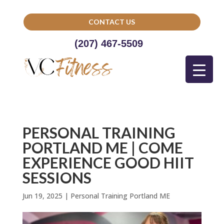
CONTACT US
(207) 467-5509
PERSONAL TRAINING
PORTLAND ME | COME
EXPERIENCE GOOD HIIT
SESSIONS
Jun 19, 2025
|
Personal Training Portland ME