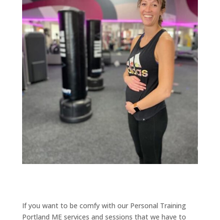
If you want to be comfy with our Personal Training
Portland ME services and sessions that we have to