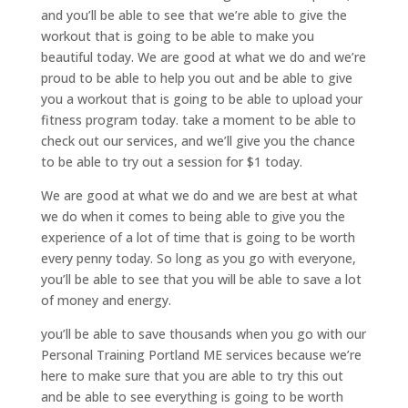
and you’ll be able to see that we’re able to give the
workout that is going to be able to make you
beautiful today. We are good at what we do and we’re
proud to be able to help you out and be able to give
you a workout that is going to be able to upload your
fitness program today. take a moment to be able to
check out our services, and we’ll give you the chance
to be able to try out a session for $1 today.
We are good at what we do and we are best at what
we do when it comes to being able to give you the
experience of a lot of time that is going to be worth
every penny today. So long as you go with everyone,
you’ll be able to see that you will be able to save a lot
of money and energy.
you’ll be able to save thousands when you go with our
Personal Training Portland ME services because we’re
here to make sure that you are able to try this out
and be able to see everything is going to be worth