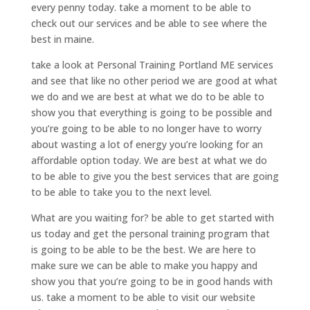
every penny today. take a moment to be able to
check out our services and be able to see where the
best in maine.
take a look at Personal Training Portland ME services
and see that like no other period we are good at what
we do and we are best at what we do to be able to
show you that everything is going to be possible and
you’re going to be able to no longer have to worry
about wasting a lot of energy you’re looking for an
affordable option today. We are best at what we do
to be able to give you the best services that are going
to be able to take you to the next level.
What are you waiting for? be able to get started with
us today and get the personal training program that
is going to be able to be the best. We are here to
make sure we can be able to make you happy and
show you that you’re going to be in good hands with
us. take a moment to be able to visit our website