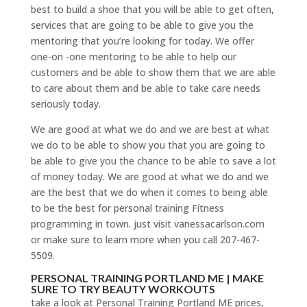
best to build a shoe that you will be able to get often,
services that are going to be able to give you the
mentoring that you’re looking for today. We offer
one-on -one mentoring to be able to help our
customers and be able to show them that we are able
to care about them and be able to take care needs
seriously today.
We are good at what we do and we are best at what
we do to be able to show you that you are going to
be able to give you the chance to be able to save a lot
of money today. We are good at what we do and we
are the best that we do when it comes to being able
to be the best for personal training Fitness
programming in town. just visit vanessacarlson.com
or make sure to learn more when you call 207-467-
5509.
PERSONAL TRAINING PORTLAND ME | MAKE
SURE TO TRY BEAUTY WORKOUTS
take a look at Personal Training Portland ME prices,