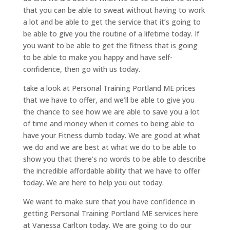
that you can be able to sweat without having to work
a lot and be able to get the service that it’s going to
be able to give you the routine of a lifetime today. If
you want to be able to get the fitness that is going
to be able to make you happy and have self-
confidence, then go with us today.
take a look at Personal Training Portland ME prices
that we have to offer, and we’ll be able to give you
the chance to see how we are able to save you a lot
of time and money when it comes to being able to
have your Fitness dumb today. We are good at what
we do and we are best at what we do to be able to
show you that there’s no words to be able to describe
the incredible affordable ability that we have to offer
today. We are here to help you out today.
We want to make sure that you have confidence in
getting Personal Training Portland ME services here
at Vanessa Carlton today. We are going to do our