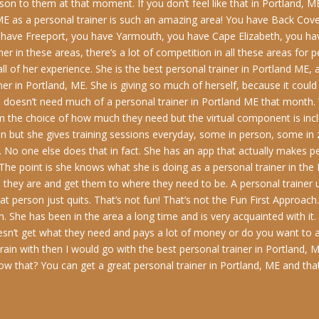
on to them at that moment. If you don’t feel like that in Portland, ME
, ME as a personal trainer is such an amazing area! You have Back Co
 have Freeport, you have Yarmouth, you have Cape Elizabeth, you h
r in these areas, there’s a lot of competition in all these areas for p
 all of her experience. She is the best personal trainer in Portland M
ainer in Portland, ME. She is giving so much of herself, because it co
doesn’t need much of a personal trainer in Portland ME that month. 
hem the choice of how much they need but the virtual component is i
on but she gives training sessions everyday, some in person, some in
 No one else does that in fact. She has an app that actually makes pe
 The point is she knows what she is doing as a personal trainer in th
they are and get them to where they need to be. A personal trainer us
person just quits. That’s not fun! That’s not the Fun First Approach. 
. She has been in the area a long time and is very acquainted with it
oesn’t get what they need and pays a lot of money or do you want to
ain with then I would go with the best personal trainer in Portland, M
know that? You can get a great personal trainer in Portland, ME and that 