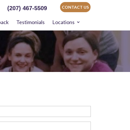
CONTACT US
(207) 467-5509
back
Testimonials
Locations