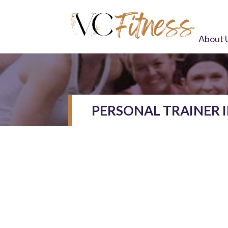
About 
PERSONAL TRAINER 