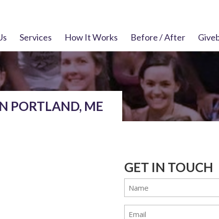
Us
Services
How It Works
Before / After
Give
IN PORTLAND, ME
GET IN TOUCH
Name
(Required)
Email
(Required)