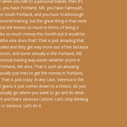
 when you talk to a personal trainer, then it’s
ve, you have Portland, ME, you have Falmouth,
ave South Portland, and you have Scarborough
ersonal training, but the great thing is that none
E, and she knows so much in terms of being a
uld be so much money this month but it would be
Who else does that? That is just amazing that
ncluded and they get way more out of her because
 zoom, and some virtually in the Portland, ME
rsonal training way easier whether you’re in
e Portland, ME area. That is such an amazing
ually just tries to get the money in Portland,
That is just crazy. In any case, Vanessa is the
. I guess it just comes down to a choice, do you
 actually go where you want to go and do what
E and that’s Vanessa Carlson. Let’s stop thinking
is Vanessa. Let’s do it.