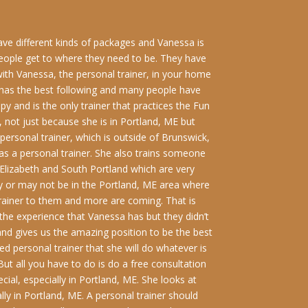
have different kinds of packages and Vanessa is
people get to where they need to be. They have
ith Vanessa, the personal trainer, in your home
e has the best following and many people have
y and is the only trainer that practices the Fun
r, not just because she is in Portland, ME but
 personal trainer, which is outside of Brunswick,
s a personal trainer. She also trains someone
 Elizabeth and South Portland which are very
y or may not be in the Portland, ME area where
trainer to them and more are coming. That is
he experience that Vanessa has but they didn’t
and gives us the amazing position to be the best
ed personal trainer that she will do whatever is
But all you have to do is do a free consultation
cial, especially in Portland, ME. She looks at
lly in Portland, ME. A personal trainer should