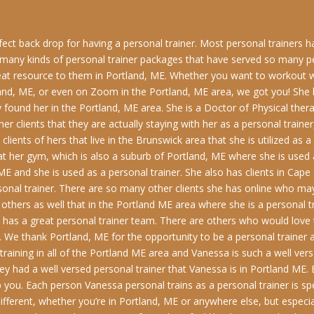
erfect back drop for having a personal trainer. Most personal trainers 
n many kinds of personal trainer packages that have served so many 
reat resource to them in Portland, ME. Whether you want to workout w
rtland, ME, or even on Zoom in the Portland, ME area, we got you! Sh
found her in the Portland, ME area. She is a Doctor of Physical therap
er clients that they are actually staying with her as a personal traine
ients of hers that live in the Brunswick area that she is utilized as a
 her gym, which is also a suburb of Portland, ME where she is used a
ME and she is used as a personal trainer. She also has clients in Cape
onal trainer. There are so many other clients she has online who ma
 others as well that in the Portland ME area where she is a personal 
as a great personal trainer team. There are others who would love t
 We thank Portland, ME for the opportunity to be a personal trainer 
raining in all of the Portland ME area and Vanessa is such a well vers
they had a well versed personal trainer that Vanessa is in Portland ME. 
p you. Each person Vanessa personal trains as a personal trainer is spe
different, whether you’re in Portland, ME or anywhere else, but especia