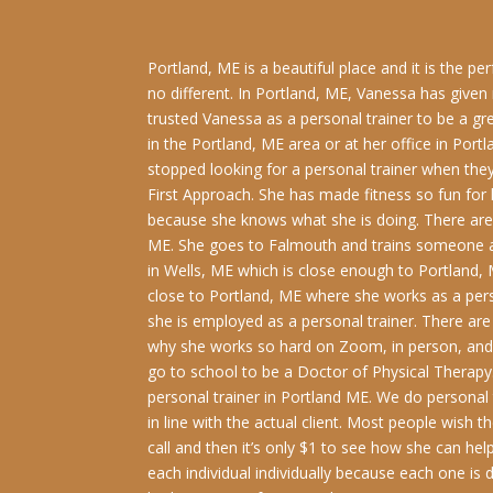
Portland, ME is a beautiful place and it is the p
no different. In Portland, ME, Vanessa has give
trusted Vanessa as a personal trainer to be a g
in the Portland, ME area or at her office in Po
stopped looking for a personal trainer when they 
First Approach. She has made fitness so fun for h
because she knows what she is doing. There are cl
ME. She goes to Falmouth and trains someone at
in Wells, ME which is close enough to Portland, 
close to Portland, ME where she works as a pers
she is employed as a personal trainer. There are
why she works so hard on Zoom, in person, and h
go to school to be a Doctor of Physical Therapy.
personal trainer in Portland ME. We do personal t
in line with the actual client. Most people wish 
call and then it’s only $1 to see how she can hel
each individual individually because each one is 