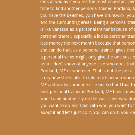
look at you as if you are the most important pers
time to find another personal trainer. Portland
you have the beaches, you have Brunswick, you
and the surrounding areas. Being a personal traine
is like Vanessa as a personal trainer because of
personal trainer, especially a ladies personal tr
less money the next month because that person 
she can do that, as a personal trainer, gives t
a personal trainer might only give the one sessi
area. I don’t know of anyone else who does that.
Portland, ME or wherever. That is not the point.
story how she is able to take each person where 
ME and works someone else out so hard that that 
best personal trainer in Portland, ME hands down
want to be another fly on the wall client who d
you want to do and train with who you want to tr
about it and let’s just do it. You can do it, you 