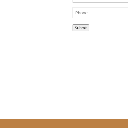
Phone
(Required)
Submit