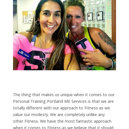
The thing that makes us unique when it comes to our
Personal Training Portland ME Services is that we are
totally different with our approach to Fitness as we
value our modesty. We are completely unlike any
other Fitness. We have the most fantastic approach
when it comes to Fitness as we believe that it should