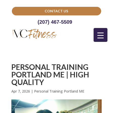
CONTACT US
(207) 467-5509
PERSONAL TRAINING
PORTLAND ME | HIGH
QUALITY
Apr 7, 2026
|
Personal Training Portland ME