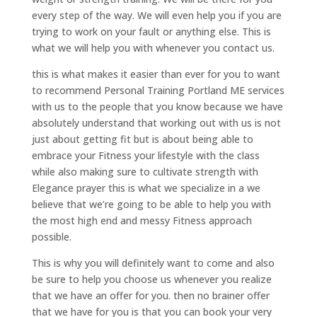
every step of the way. We will even help you if you are
trying to work on your fault or anything else. This is
what we will help you with whenever you contact us.
this is what makes it easier than ever for you to want
to recommend Personal Training Portland ME services
with us to the people that you know because we have
absolutely understand that working out with us is not
just about getting fit but is about being able to
embrace your Fitness your lifestyle with the class
while also making sure to cultivate strength with
Elegance prayer this is what we specialize in a we
believe that we’re going to be able to help you with
the most high end and messy Fitness approach
possible.
This is why you will definitely want to come and also
be sure to help you choose us whenever you realize
that we have an offer for you. then no brainer offer
that we have for you is that you can book your very