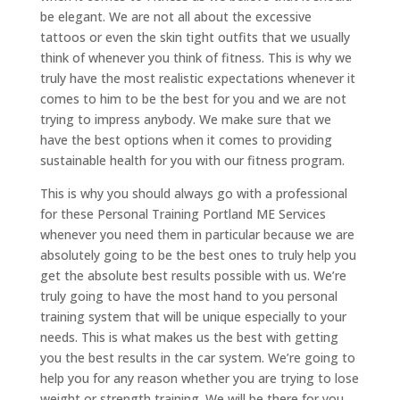
be elegant. We are not all about the excessive
tattoos or even the skin tight outfits that we usually
think of whenever you think of fitness. This is why we
truly have the most realistic expectations whenever it
comes to him to be the best for you and we are not
trying to impress anybody. We make sure that we
have the best options when it comes to providing
sustainable health for you with our fitness program.
This is why you should always go with a professional
for these Personal Training Portland ME Services
whenever you need them in particular because we are
absolutely going to be the best ones to truly help you
get the absolute best results possible with us. We’re
truly going to have the most hand to you personal
training system that will be unique especially to your
needs. This is what makes us the best with getting
you the best results in the car system. We’re going to
help you for any reason whether you are trying to lose
weight or strength training. We will be there for you