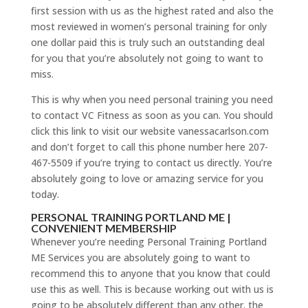
first session with us as the highest rated and also the
most reviewed in women’s personal training for only
one dollar paid this is truly such an outstanding deal
for you that you’re absolutely not going to want to
miss.
This is why when you need personal training you need
to contact VC Fitness as soon as you can. You should
click this link to visit our website vanessacarlson.com
and don’t forget to call this phone number here 207-
467-5509 if you’re trying to contact us directly. You’re
absolutely going to love or amazing service for you
today.
PERSONAL TRAINING PORTLAND ME |
CONVENIENT MEMBERSHIP
Whenever you’re needing Personal Training Portland
ME Services you are absolutely going to want to
recommend this to anyone that you know that could
use this as well. This is because working out with us is
going to be absolutely different than any other. the