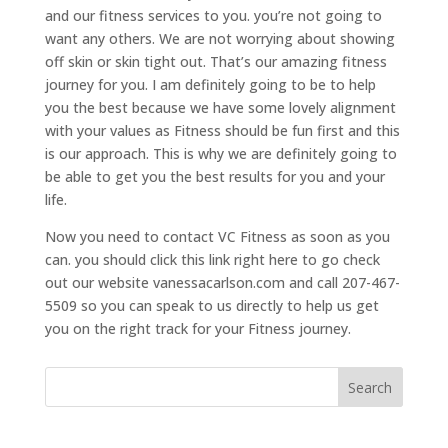
and our fitness services to you. you’re not going to
want any others. We are not worrying about showing
off skin or skin tight out. That’s our amazing fitness
journey for you. I am definitely going to be to help
you the best because we have some lovely alignment
with your values as Fitness should be fun first and this
is our approach. This is why we are definitely going to
be able to get you the best results for you and your
life.
Now you need to contact VC Fitness as soon as you
can. you should click this link right here to go check
out our website vanessacarlson.com and call 207-467-
5509 so you can speak to us directly to help us get
you on the right track for your Fitness journey.
Search