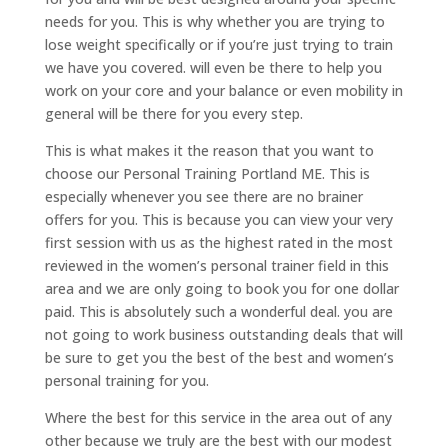
needs for you. This is why whether you are trying to
lose weight specifically or if you’re just trying to train
we have you covered. will even be there to help you
work on your core and your balance or even mobility in
general will be there for you every step.
This is what makes it the reason that you want to
choose our Personal Training Portland ME. This is
especially whenever you see there are no brainer
offers for you. This is because you can view your very
first session with us as the highest rated in the most
reviewed in the women’s personal trainer field in this
area and we are only going to book you for one dollar
paid. This is absolutely such a wonderful deal. you are
not going to work business outstanding deals that will
be sure to get you the best of the best and women’s
personal training for you.
Where the best for this service in the area out of any
other because we truly are the best with our modest