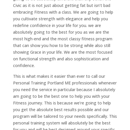
Civic as it is not just about getting fat but isn’t bad
embracing Fitness with a class. We are going to help
you cultivate strength with elegance and help you
redefine confidence in your life for you. we are
absolutely going to the best for you as we are the
most high-end and the most classy fitness program
that can show you how to be strong while also still
showing Grace in your life. We are the most focused
on functional strength and also sophistication and
confidence.
This is what makes it easier than ever to call our
Personal Training Portland ME professionals whenever
you need the service in particular because I absolutely
am going to be the best one to help you with your
Fitness journey. This is because we’re going to help
you get the absolute best results possible and our
program will be tailored to your needs specifically. This
personal training system will absolutely be the best
for you and will be best designed around your specific