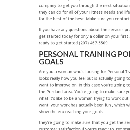
company to get you through the next situation 
they can do for all of your Fitness needs and lif
for the best of the best. Make sure you contact 
If you have any questions about the services p
get started today for only a dollar on your firs
ready to get started (207) 467-5509.
PERSONAL TRAINING PO
GOALS
Are you a woman who’s looking for Personal Tra
looks really how you feel but is actually going
want to improve on. In this case you’re going t
the Portland area. You’re going to make sure yo
what it’s like to be a woman trying to work out 
want, your work has actually been fun , which w
show the etu reaching your goals.
they’re going to make sure that you get the se
customer satisfaction.If you’re ready to get sta