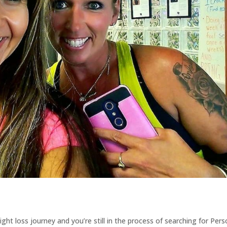
ght loss journey and you’re still in the process of searching for Pers