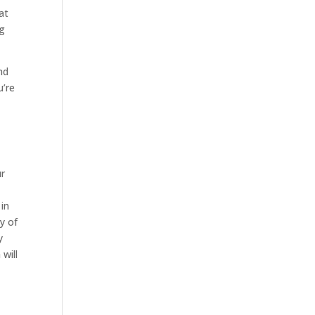
at
ng
nd
u’re
ur
 in
y of
y
will