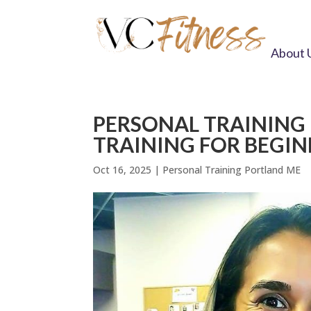
About 
PERSONAL TRAINING
TRAINING FOR BEGI
Oct 16, 2025
|
Personal Training Portland ME