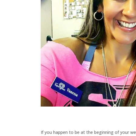
If you happen to be at the beginning of your wei