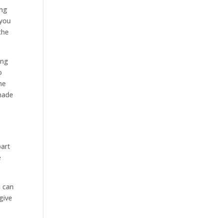
ing
 you
the
ing
o
he
 made
part
e
u can
give