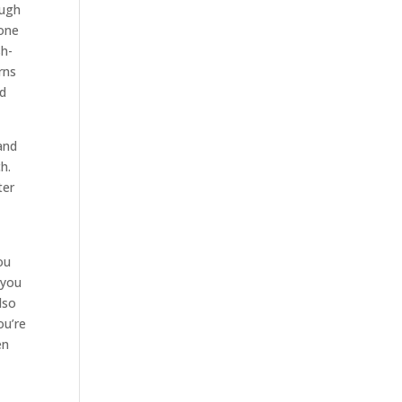
ough
 one
sh-
rns
nd
and
h.
ter
ou
 you
lso
ou’re
en