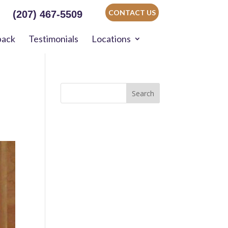
CONTACT US
(207) 467-5509
back
Testimonials
Locations
Search