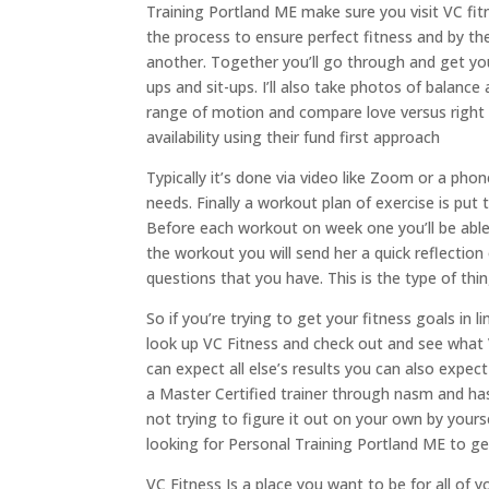
Training Portland ME make sure you visit VC fit
the process to ensure perfect fitness and by the
another. Together you’ll go through and get yo
ups and sit-ups. I’ll also take photos of bala
range of motion and compare love versus right si
availability using their fund first approach
Typically it’s done via video like Zoom or a ph
needs. Finally a workout plan of exercise is pu
Before each workout on week one you’ll be abl
the workout you will send her a quick reflection 
questions that you have. This is the type of th
So if you’re trying to get your fitness goals in 
look up VC Fitness and check out and see what
can expect all else’s results you can also expe
a Master Certified trainer through nasm and has
not trying to figure it out on your own by yo
looking for Personal Training Portland ME to get
VC Fitness Is a place you want to be for all of 