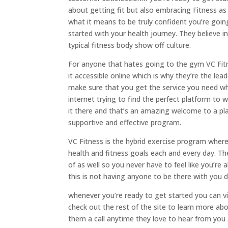
about getting fit but also embracing Fitness as 
what it means to be truly confident you’re goi
started with your health journey. They believe
typical fitness body show off culture.
For anyone that hates going to the gym VC Fitn
it accessible online which is why they’re the l
make sure that you get the service you need wh
internet trying to find the perfect platform t
it there and that’s an amazing welcome to a pl
supportive and effective program.
VC Fitness is the hybrid exercise program where
health and fitness goals each and every day. Th
of as well so you never have to feel like you’re
this is not having anyone to be there with you d
whenever you’re ready to get started you can vis
check out the rest of the site to learn more ab
them a call anytime they love to hear from you