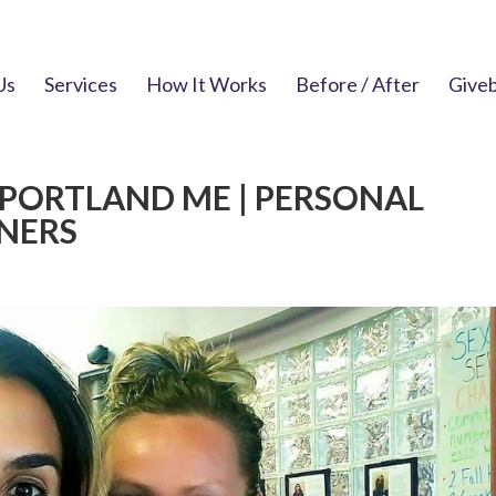
Us
Services
How It Works
Before / After
Give
 PORTLAND ME | PERSONAL
NNERS