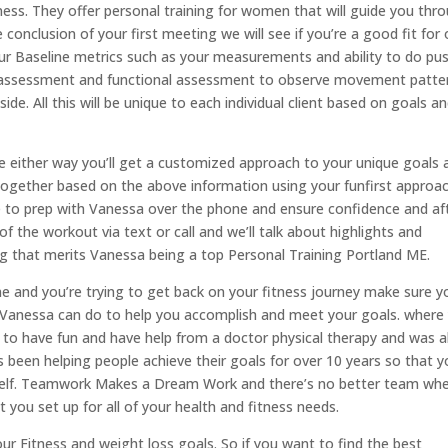
ness. They offer personal training for women that will guide you thr
 conclusion of your first meeting we will see if you’re a good fit for
ur Baseline metrics such as your measurements and ability to do pu
nce assessment and functional assessment to observe movement patte
de. All this will be unique to each individual client based on goals a
one either way you’ll get a customized approach to your unique goals 
t together based on the above information using your funfirst approac
e to prep with Vanessa over the phone and ensure confidence and af
of the workout via text or call and we’ll talk about highlights and
ing that merits Vanessa being a top Personal Training Portland ME.
line and you’re trying to get back on your fitness journey make sure y
 Vanessa can do to help you accomplish and meet your goals. where
ct to have fun and have help from a doctor physical therapy and was a
 been helping people achieve their goals for over 10 years so that y
urself. Teamwork Makes a Dream Work and there’s no better team wh
 you set up for all of your health and fitness needs.
your Fitness and weight loss goals. So if you want to find the best