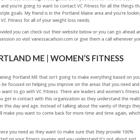
and you’re going to want to contact VC Fitness for all the things th
estyle goals. My friend is in the Portland Maine area and you’re looki
VC Fitness for all of your weight loss needs.
rovided you can check out their website below or you can go ahead a
t session so visit vanessacarlson.com or give them a call whenever yo
RTLAND ME | WOMEN’S FITNESS
ining Portland ME that isn’t going to make everything based on yo
 to be focused on helping you improve on the areas that you need and
o want to go with VC Fitness. There are leaders and women’s fitness
u get in contact with this organization as they understand the realit
in this day and age. Instead of talking about the vanity of things the
ill make you want to come back for more time and time again, which 
rvice you need as they want to make sure that they provide 100%
rted on your fitness journey and you understand it’s not about just