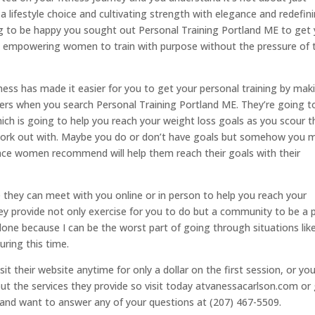
a lifestyle choice and cultivating strength with elegance and redefin
ng to be happy you sought out Personal Training Portland ME to get
 in empowering women to train with purpose without the pressure of 
ess has made it easier for you to get your personal training by mak
eaders when you search Personal Training Portland ME. They’re going t
ich is going to help you reach your weight loss goals as you scour t
o work out with. Maybe you do or don’t have goals but somehow you
ace women recommend will help them reach their goals with their
 they can meet with you online or in person to help you reach your
ey provide not only exercise for you to do but a community to be a 
 alone because I can be the worst part of going through situations lik
uring this time.
it their website anytime for only a dollar on the first session, or yo
out the services they provide so visit today atvanessacarlson.com or 
 and want to answer any of your questions at (207) 467-5509.