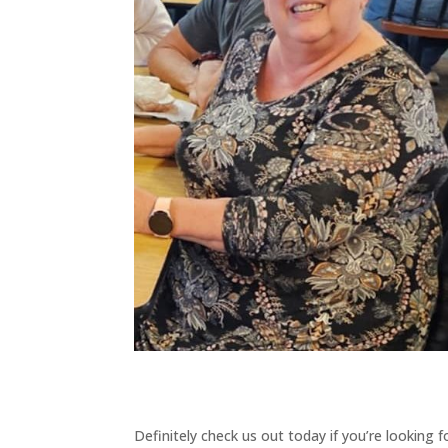
Definitely check us out today if you’re looking 