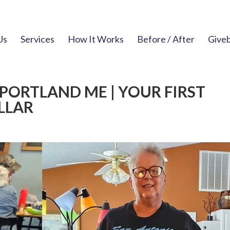
Us
Services
How It Works
Before / After
Give
PORTLAND ME | YOUR FIRST
OLLAR