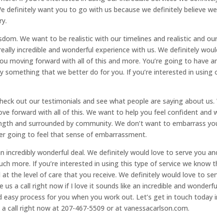
We definitely want you to go with us because we definitely believe w
ry.
dom. We want to be realistic with our timelines and realistic and ou
really incredible and wonderful experience with us. We definitely woul
you moving forward with all of this and more. You’re going to have a
ely something that we better do for you. If you’re interested in using 
 check out our testimonials and see what people are saying about us
ove forward with all of this. We want to help you feel confident and 
rength and surrounded by community. We don’t want to embarrass yo
er going to feel that sense of embarrassment.
e an incredibly wonderful deal. We definitely would love to serve you an
ch more. If you’re interested in using this type of service we know t
at the level of care that you receive. We definitely would love to se
 us a call right now if I love it sounds like an incredible and wonderfu
nd easy process for you when you work out. Let’s get in touch today i
s a call right now at 207-467-5509 or at vanessacarlson.com.