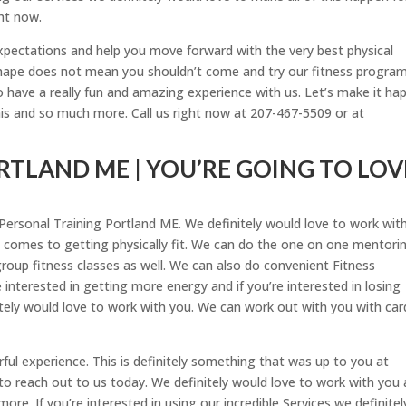
ht now.
expectations and help you move forward with the very best physical
f shape does not mean you shouldn’t come and try our fitness program
 have a really fun and amazing experience with us. Let’s make it ha
his and so much more. Call us right now at 207-467-5509 or at
TLAND ME | YOU’RE GOING TO LOV
he Personal Training Portland ME. We definitely would love to work wit
t comes to getting physically fit. We can do the one on one mentori
group fitness classes as well. We can also do convenient Fitness
e interested in getting more energy and if you’re interested in losing
itely would love to work with you. We can work out with you with car
erful experience. This is definitely something that was up to you at
to reach out to us today. We definitely would love to work with you
re. If you’re interested in using our incredible Services we definitel