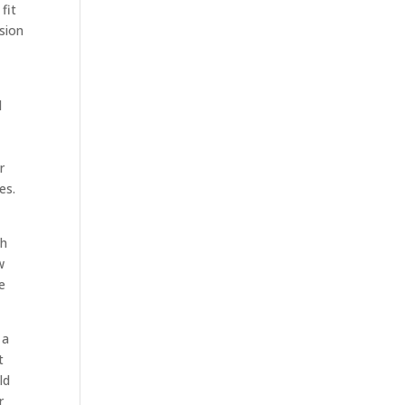
fit
ssion
a
d
y
r
es.
ch
w
e
 a
t
ld
r