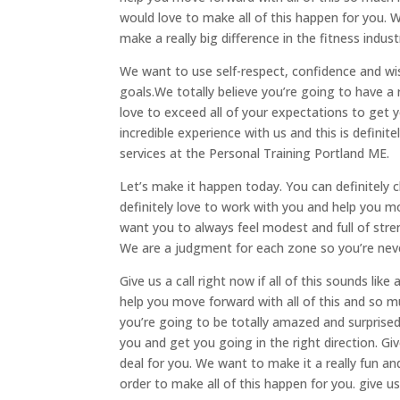
would love to make all of this happen for you. 
make a really big difference in the fitness indust
We want to use self-respect, confidence and wis
goals.We totally believe you’re going to have a 
love to exceed all of your expectations to get 
incredible experience with us and this is definit
services at the Personal Training Portland ME.
Let’s make it happen today. You can definitely
definitely love to work with you and help you m
want you to always feel modest and full of st
We are a judgment for each zone so you’re nev
Give us a call right now if all of this sounds lik
help you move forward with all of this and so mu
you’re going to be totally amazed and surprised 
you and get you going in the right direction. Give
deal for you. We want to make it a really fun a
order to make all of this happen for you. give u