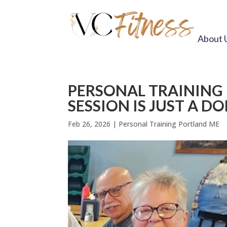
About 
PERSONAL TRAINING 
SESSION IS JUST A D
Feb 26, 2026
|
Personal Training Portland ME