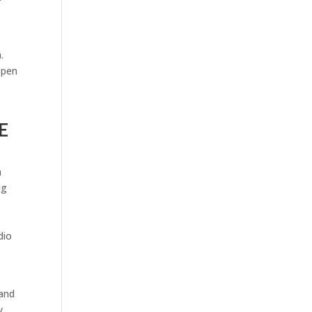
.
ppen
E
h
ng
dio
 and
y