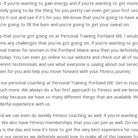
it. If you’re wanting to gain energy and if you’re wanting to get more 
nitely going to be the thing for you pretty can even get your first se
o try it out and see if it’s for you. We know that you’re going to have 
’re going to fill the burn and you’re going to get your sweat on.
gs that you’ve got going on at Personal Training Portland ME. I woul
ome any challenges that you’ve got going on. If you’re wanting to go
nal trainer for women in the Portland Maine area then you definitel
oday. You can even go online to our website and check out all of ou
ferent testimonials and see what everyone is saying about our servic
ppen for you and help you move forward with your Fitness journey.
 our personal coaching at Personal Training Portland ME. Get in tou
s much more. We always do a fun first approach to Fitness and we kno
 today because we have so many different things that are available. W
derful experience with us.
 we can even do weekly Fitness coaching as well. If you’re wanting
 We also have Fitness memberships that you can join as well. Do no
y is the day and now it’s time to get the very best experience he cou
ing our services we definitely would love to make all of this happen fo