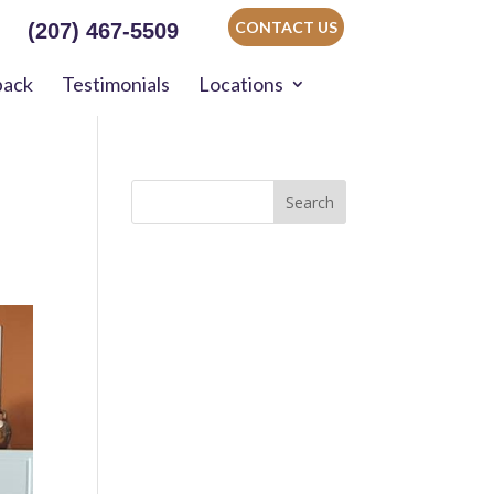
CONTACT US
(207) 467-5509
back
Testimonials
Locations
Search