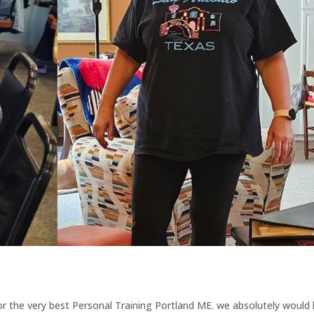
for the very best Personal Training Portland ME. we absolutely would 