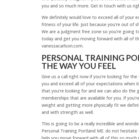
you and so much more. Get in touch with us rig
We definitely would love to exceed all of your 
fitness of your life. Just because you’re out o
We are a judgment free zone so you’re going to
today and get you moving forward with all of t
vanessacarlson.com.
PERSONAL TRAINING POR
THE WAY YOU FEEL
Give us a call right now if you’re looking for t
you and exceed all of your expectations when i
that you’re looking for and we can also do the 
memberships that are available for you. If you’r
weight and getting more physically fit we defin
and with strength as well.
This is going to be a really incredible and wond
Personal Training Portland ME. do not hesitate 
help you move forward with all of this so much mo