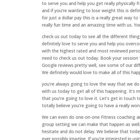
to serve you and help you get really physically f
and if you’re wanting to lose weight this is defi
for just a dollar pay this is a really great way t
really fun time and an amazing time with us. You
check us out today to see all the different thin
definitely love to serve you and help you overc
with the highest rated and most reviewed perso
need to check us out today. Book your session t
Google reviews pretty well, see some of our dif
We definitely would love to make all of this ha
you’re always going to love the way that we do
with us today to get all of this happening. It’
that you’re going to love it. Let’s get in touch
totally believe you’re going to have a really won
We can even do one-on-one Fitness coaching and
group setting we can make that happen as well.
hesitate and do not delay. We believe that toda
ever possibly imagine. If you’re interested in us