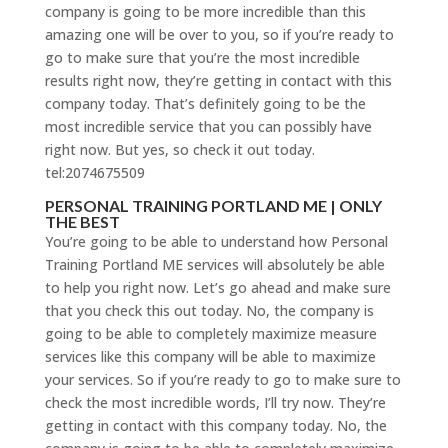
company is going to be more incredible than this
amazing one will be over to you, so if you’re ready to
go to make sure that you’re the most incredible
results right now, they’re getting in contact with this
company today. That’s definitely going to be the
most incredible service that you can possibly have
right now. But yes, so check it out today.
tel:2074675509
PERSONAL TRAINING PORTLAND ME | ONLY
THE BEST
You’re going to be able to understand how Personal
Training Portland ME services will absolutely be able
to help you right now. Let’s go ahead and make sure
that you check this out today. No, the company is
going to be able to completely maximize measure
services like this company will be able to maximize
your services. So if you’re ready to go to make sure to
check the most incredible words, I’ll try now. They’re
getting in contact with this company today. No, the