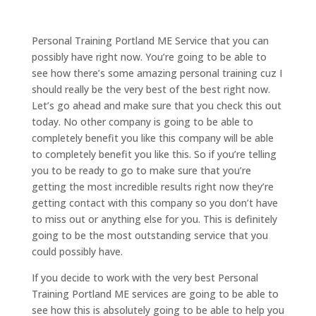
Personal Training Portland ME Service that you can
possibly have right now. You’re going to be able to
see how there’s some amazing personal training cuz I
should really be the very best of the best right now.
Let’s go ahead and make sure that you check this out
today. No other company is going to be able to
completely benefit you like this company will be able
to completely benefit you like this. So if you’re telling
you to be ready to go to make sure that you’re
getting the most incredible results right now they’re
getting contact with this company so you don’t have
to miss out or anything else for you. This is definitely
going to be the most outstanding service that you
could possibly have.
If you decide to work with the very best Personal
Training Portland ME services are going to be able to
see how this is absolutely going to be able to help you