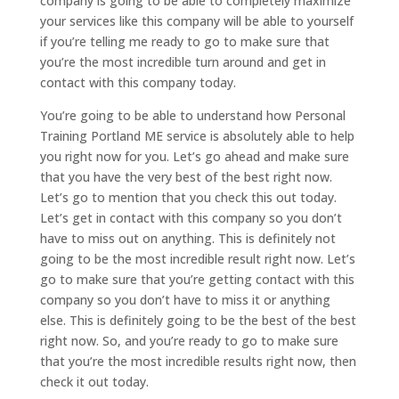
company is going to be able to completely maximize
your services like this company will be able to yourself
if you’re telling me ready to go to make sure that
you’re the most incredible turn around and get in
contact with this company today.
You’re going to be able to understand how Personal
Training Portland ME service is absolutely able to help
you right now for you. Let’s go ahead and make sure
that you have the very best of the best right now.
Let’s go to mention that you check this out today.
Let’s get in contact with this company so you don’t
have to miss out on anything. This is definitely not
going to be the most incredible result right now. Let’s
go to make sure that you’re getting contact with this
company so you don’t have to miss it or anything
else. This is definitely going to be the best of the best
right now. So, and you’re ready to go to make sure
that you’re the most incredible results right now, then
check it out today.