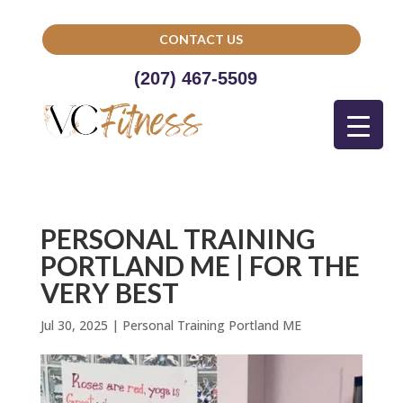
CONTACT US
(207) 467-5509
PERSONAL TRAINING
PORTLAND ME | FOR THE
VERY BEST
Jul 30, 2025
|
Personal Training Portland ME