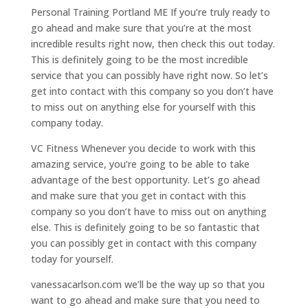
Personal Training Portland ME If you’re truly ready to
go ahead and make sure that you’re at the most
incredible results right now, then check this out today.
This is definitely going to be the most incredible
service that you can possibly have right now. So let’s
get into contact with this company so you don’t have
to miss out on anything else for yourself with this
company today.
VC Fitness Whenever you decide to work with this
amazing service, you’re going to be able to take
advantage of the best opportunity. Let’s go ahead
and make sure that you get in contact with this
company so you don’t have to miss out on anything
else. This is definitely going to be so fantastic that
you can possibly get in contact with this company
today for yourself.
vanessacarlson.com we’ll be the way up so that you
want to go ahead and make sure that you need to