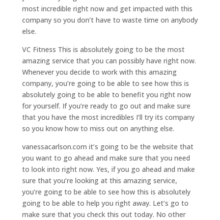
most incredible right now and get impacted with this
company so you don’t have to waste time on anybody
else.
VC Fitness This is absolutely going to be the most
amazing service that you can possibly have right now.
Whenever you decide to work with this amazing
company, you’re going to be able to see how this is
absolutely going to be able to benefit you right now
for yourself. If you’re ready to go out and make sure
that you have the most incredibles I’ll try its company
so you know how to miss out on anything else.
vanessacarlson.com it’s going to be the website that
you want to go ahead and make sure that you need
to look into right now. Yes, if you go ahead and make
sure that you’re looking at this amazing service,
you’re going to be able to see how this is absolutely
going to be able to help you right away. Let’s go to
make sure that you check this out today. No other