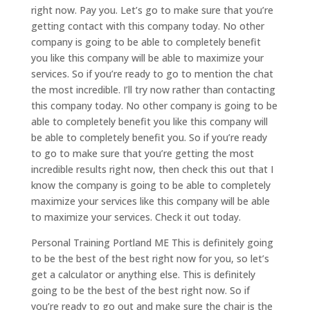
right now. Pay you. Let’s go to make sure that you’re
getting contact with this company today. No other
company is going to be able to completely benefit
you like this company will be able to maximize your
services. So if you’re ready to go to mention the chat
the most incredible. I’ll try now rather than contacting
this company today. No other company is going to be
able to completely benefit you like this company will
be able to completely benefit you. So if you’re ready
to go to make sure that you’re getting the most
incredible results right now, then check this out that I
know the company is going to be able to completely
maximize your services like this company will be able
to maximize your services. Check it out today.
Personal Training Portland ME This is definitely going
to be the best of the best right now for you, so let’s
get a calculator or anything else. This is definitely
going to be the best of the best right now. So if
you’re ready to go out and make sure the chair is the