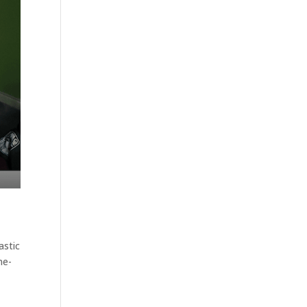
astic
ne-