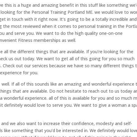
ve this is a huge and amazing benefit in this stuff like something we’
re looking for the Personal Training Portland ME. we would love to wo
t in touch with it right now. It’s going to be a totally incredible and
ng the most reviewed when it comes to personal training in the Portl
 you and serve you. We want to do the high quality one-on-one
nvenient Fitness memberships as well.
all the different things that are available. If you’re looking for the
heck us out today. We want to get all of this going for you so much
s. Check out our services because we have so many different things 
experience for you.
s well. If all of this sounds like an amazing and wonderful experience
 things that are available. Do not hesitate to reach out to us today a
 a wonderful experience. all of this is available for you and so much 
 it definitely would love to serve you. We want to give a woman a s
and we also want to increase their confidence, modesty and self-
nds like something that you’d be interested in. We definitely would lov