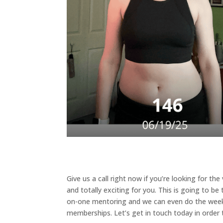
Give us a call right now if you’re looking for th
and totally exciting for you. This is going to be
on-one mentoring and we can even do the weekl
memberships. Let’s get in touch today in order to