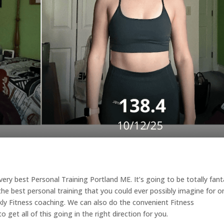
e very best Personal Training Portland ME. It’s going to be totally fant
 the best personal training that you could ever possibly imagine for o
y Fitness coaching. We can also do the convenient Fitness
 get all of this going in the right direction for you.