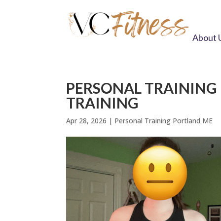
About 
PERSONAL TRAINING
TRAINING
Apr 28, 2026
|
Personal Training Portland ME