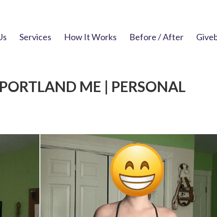
Us
Services
How It Works
Before / After
Give
 PORTLAND ME | PERSONAL