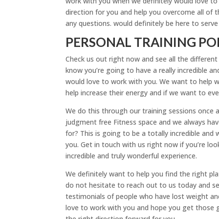
work with you when we definitely would love to se
direction for you and help you overcome all of 
any questions. would definitely be here to serv
PERSONAL TRAINING PO
Check us out right now and see all the different
know you’re going to have a really incredible an
would love to work with you. We want to help w
help increase their energy and if we want to ev
We do this through our training sessions once a
judgment free Fitness space and we always have
for? This is going to be a totally incredible an
you. Get in touch with us right now if you’re loo
incredible and truly wonderful experience.
We definitely want to help you find the right p
do not hesitate to reach out to us today and se
testimonials of people who have lost weight and 
love to work with you and hope you get those goa
the right direction forward for you.