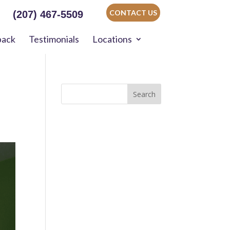
CONTACT US
(207) 467-5509
back
Testimonials
Locations
Search