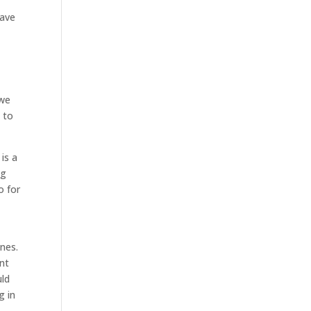
have
 we
 to
is a
ng
o for
nes.
ent
uld
g in