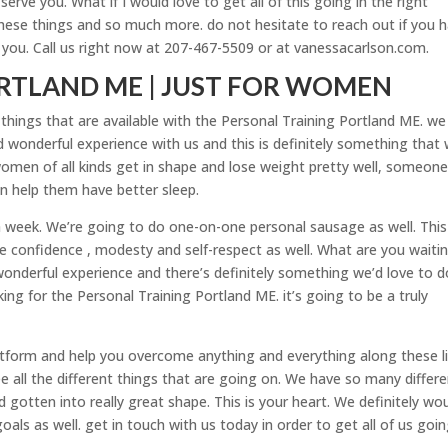
rve you. What if I would love to get all of this going in the right
these things and so much more. do not hesitate to reach out if you 
e you. Call us right now at 207-467-5509 or at vanessacarlson.com.
RTLAND ME | JUST FOR WOMEN
 things that are available with the Personal Training Portland ME. we
d wonderful experience with us and this is definitely something that
omen of all kinds get in shape and lose weight pretty well, someone
en help them have better sleep.
 week. We’re going to do one-on-one personal sausage as well. This 
 confidence , modesty and self-respect as well. What are you waiti
d wonderful experience and there’s definitely something we’d love to d
king for the Personal Training Portland ME. it’s going to be a truly
latform and help you overcome anything and everything along these li
e all the different things that are going on. We have so many differ
gotten into really great shape. This is your heart. We definitely wo
ls as well. get in touch with us today in order to get all of us goin