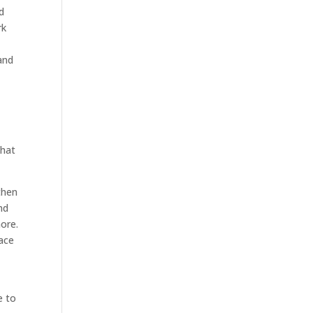
d
rk
and
that
 then
nd
more.
pace
e to