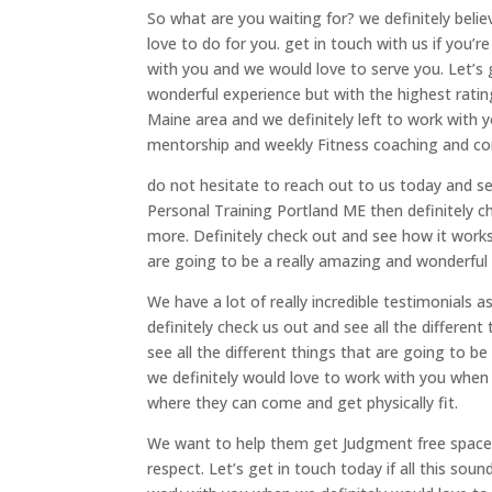
So what are you waiting for? we definitely belie
love to do for you. get in touch with us if you’
with you and we would love to serve you. Let’s ge
wonderful experience but with the highest rati
Maine area and we definitely left to work with
mentorship and weekly Fitness coaching and co
do not hesitate to reach out to us today and see 
Personal Training Portland ME then definitely c
more. Definitely check out and see how it work
are going to be a really amazing and wonderful 
We have a lot of really incredible testimonials a
definitely check us out and see all the different
see all the different things that are going to be
we definitely would love to work with you when
where they can come and get physically fit.
We want to help them get Judgment free space 
respect. Let’s get in touch today if all this sou