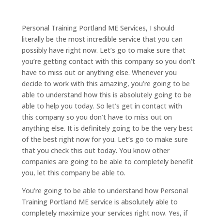
Personal Training Portland ME Services, I should
literally be the most incredible service that you can
possibly have right now. Let’s go to make sure that
you’re getting contact with this company so you don’t
have to miss out or anything else. Whenever you
decide to work with this amazing, you’re going to be
able to understand how this is absolutely going to be
able to help you today. So let’s get in contact with
this company so you don’t have to miss out on
anything else. It is definitely going to be the very best
of the best right now for you. Let’s go to make sure
that you check this out today. You know other
companies are going to be able to completely benefit
you, let this company be able to.
You’re going to be able to understand how Personal
Training Portland ME service is absolutely able to
completely maximize your services right now. Yes, if