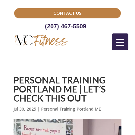
CONTACT US
(207) 467-5509
PERSONAL TRAINING
PORTLAND ME | LET’S
CHECK THIS OUT
Jul 30, 2025
|
Personal Training Portland ME