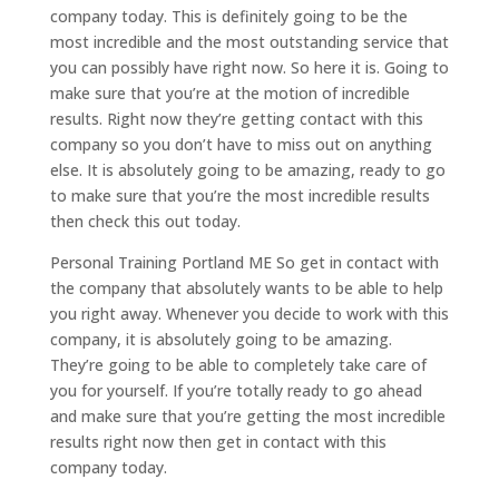
company today. This is definitely going to be the
most incredible and the most outstanding service that
you can possibly have right now. So here it is. Going to
make sure that you’re at the motion of incredible
results. Right now they’re getting contact with this
company so you don’t have to miss out on anything
else. It is absolutely going to be amazing, ready to go
to make sure that you’re the most incredible results
then check this out today.
Personal Training Portland ME So get in contact with
the company that absolutely wants to be able to help
you right away. Whenever you decide to work with this
company, it is absolutely going to be amazing.
They’re going to be able to completely take care of
you for yourself. If you’re totally ready to go ahead
and make sure that you’re getting the most incredible
results right now then get in contact with this
company today.