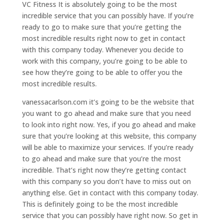
VC Fitness It is absolutely going to be the most
incredible service that you can possibly have. If you’re
ready to go to make sure that you’re getting the
most incredible results right now to get in contact
with this company today. Whenever you decide to
work with this company, you’re going to be able to
see how they’re going to be able to offer you the
most incredible results.
vanessacarlson.com it’s going to be the website that
you want to go ahead and make sure that you need
to look into right now. Yes, if you go ahead and make
sure that you’re looking at this website, this company
will be able to maximize your services. If you’re ready
to go ahead and make sure that you’re the most
incredible. That’s right now they’re getting contact
with this company so you don’t have to miss out on
anything else. Get in contact with this company today.
This is definitely going to be the most incredible
service that you can possibly have right now. So get in