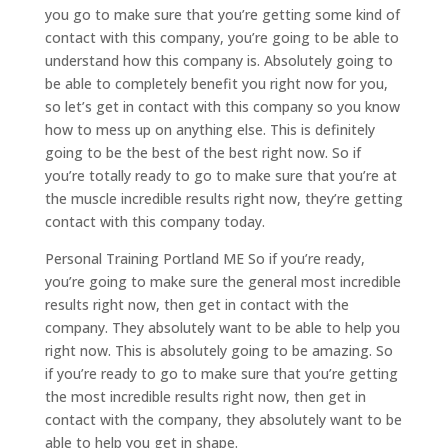
you go to make sure that you’re getting some kind of
contact with this company, you’re going to be able to
understand how this company is. Absolutely going to
be able to completely benefit you right now for you,
so let’s get in contact with this company so you know
how to mess up on anything else. This is definitely
going to be the best of the best right now. So if
you’re totally ready to go to make sure that you’re at
the muscle incredible results right now, they’re getting
contact with this company today.
Personal Training Portland ME So if you’re ready,
you’re going to make sure the general most incredible
results right now, then get in contact with the
company. They absolutely want to be able to help you
right now. This is absolutely going to be amazing. So
if you’re ready to go to make sure that you’re getting
the most incredible results right now, then get in
contact with the company, they absolutely want to be
able to help you get in shape.