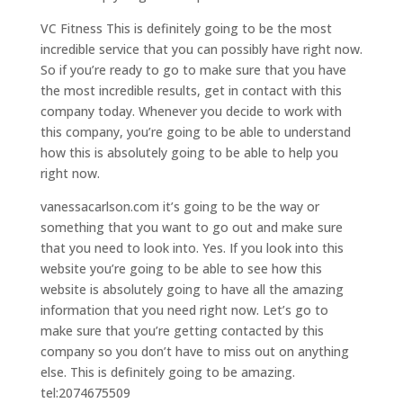
VC Fitness This is definitely going to be the most
incredible service that you can possibly have right now.
So if you’re ready to go to make sure that you have
the most incredible results, get in contact with this
company today. Whenever you decide to work with
this company, you’re going to be able to understand
how this is absolutely going to be able to help you
right now.
vanessacarlson.com it’s going to be the way or
something that you want to go out and make sure
that you need to look into. Yes. If you look into this
website you’re going to be able to see how this
website is absolutely going to have all the amazing
information that you need right now. Let’s go to
make sure that you’re getting contacted by this
company so you don’t have to miss out on anything
else. This is definitely going to be amazing.
tel:2074675509