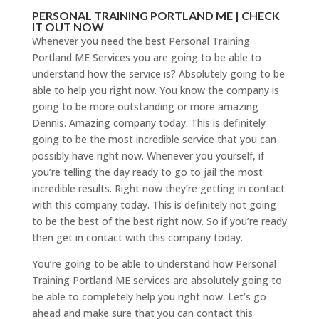
PERSONAL TRAINING PORTLAND ME | CHECK
IT OUT NOW
Whenever you need the best Personal Training
Portland ME Services you are going to be able to
understand how the service is? Absolutely going to be
able to help you right now. You know the company is
going to be more outstanding or more amazing
Dennis. Amazing company today. This is definitely
going to be the most incredible service that you can
possibly have right now. Whenever you yourself, if
you’re telling the day ready to go to jail the most
incredible results. Right now they’re getting in contact
with this company today. This is definitely not going
to be the best of the best right now. So if you’re ready
then get in contact with this company today.
You’re going to be able to understand how Personal
Training Portland ME services are absolutely going to
be able to completely help you right now. Let’s go
ahead and make sure that you can contact this