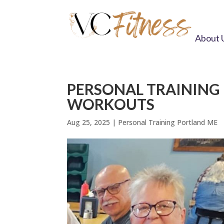
About 
PERSONAL TRAINING 
WORKOUTS
Aug 25, 2025
|
Personal Training Portland ME