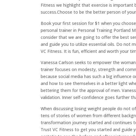
Fitness we highlight that exercise is important 
success.Choose to be the better person of your
Book your first session for $1 when you choos
personal trainer in Personal Training Portland 
consider that we are going to offer the best ser
and guide you to utilize essential oils. Do not
VC Fitness. It is fun, efficient and worth your t
Vanessa Carlson seeks to empower the woman o
trainer focuses on modesty, strength and comm
because social media has such a big influence
and how to see themselves in a better light wh
bettering them for the approval of men. Vaness
validation. Inner self-confidence goes further 
When discussing losing weight people do not oft
tens of stories of women from different backg
transformation journey started and continues t
Trust VC Fitness to get you started and guide y