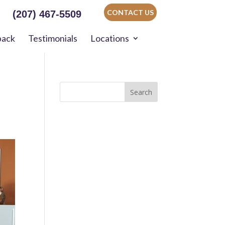
CONTACT US
(207) 467-5509
back
Testimonials
Locations
Search