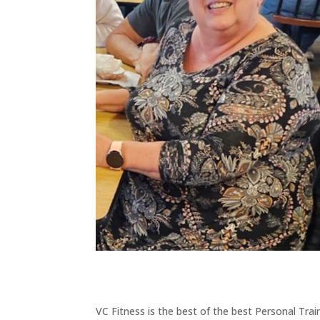
VC Fitness is the best of the best Personal Tra