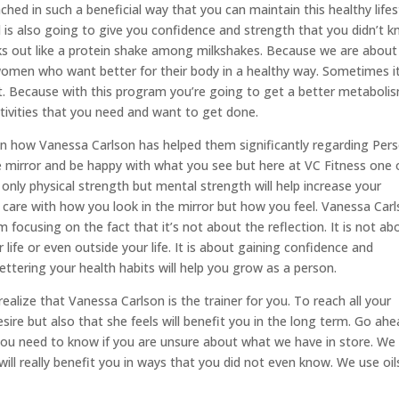
hed in such a beneficial way that you can maintain this healthy lifes
nd is also going to give you confidence and strength that you didn’t 
ks out like a protein shake among milkshakes. Because we are about
women who want better for their body in a healthy way. Sometimes it
st. Because with this program you’re going to get a better metaboli
tivities that you need and want to get done.
 how Vanessa Carlson has helped them significantly regarding Pers
the mirror and be happy with what you see but here at VC Fitness one 
 only physical strength but mental strength will help increase your
 care with how you look in the mirror but how you feel. Vanessa Car
focusing on the fact that it’s not about the reflection. It is not ab
 life or even outside your life. It is about gaining confidence and
tering your health habits will help you grow as a person.
ealize that Vanessa Carlson is the trainer for you. To reach all your
esire but also that she feels will benefit you in the long term. Go ah
you need to know if you are unsure about what we have in store. We
will really benefit you in ways that you did not even know. We use oil