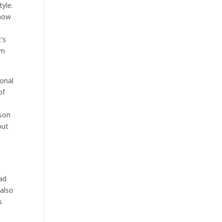
tyle.
know
’s
sm
onal
of
lson
out
ead
 also
s