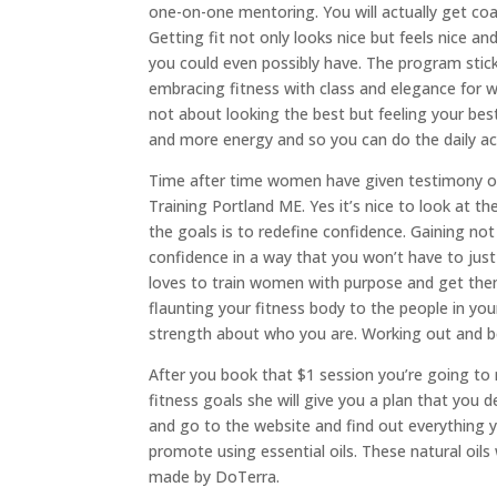
one-on-one mentoring. You will actually get coac
Getting fit not only looks nice but feels nice a
you could even possibly have. The program stic
embracing fitness with class and elegance for 
not about looking the best but feeling your be
and more energy and so you can do the daily ac
Time after time women have given testimony on
Training Portland ME. Yes it’s nice to look at 
the goals is to redefine confidence. Gaining not
confidence in a way that you won’t have to just
loves to train women with purpose and get them 
flaunting your fitness body to the people in your
strength about who you are. Working out and bet
After you book that $1 session you’re going to r
fitness goals she will give you a plan that you d
and go to the website and find out everything 
promote using essential oils. These natural oils 
made by DoTerra.