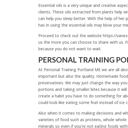
Essential oils is a very unique and creative asp
clients. These oils extracted from plants help 
can help you sleep better. With the help of her
has in using the essential oils may blow your mi
Proceed to check out the website https://van
us the more you can choose to share with us. F
because you do not want to wait.
PERSONAL TRAINING POR
At Personal Training Portland ME we are all abou
important but also the quality. Homemade food 
preservatives. We may just change the way you
portions and taking smaller bites because it will
create a habit you have to do something for ab
could look like eating some fruit instead of ice 
Also when it comes to making decisions and wha
varieties of food such as proteins, whole whole
minerals so even if you’re not eating foods wi