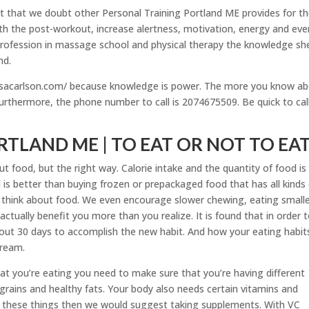
ect that we doubt other Personal Training Portland ME provides for th
with the post-workout, increase alertness, motivation, energy and eve
 profession in massage school and physical therapy the knowledge sh
nd.
essacarlson.com/ because knowledge is power. The more you know a
urthermore, the phone number to call is 2074675509. Be quick to cal
TLAND ME | TO EAT OR NOT TO EA
t food, but the right way. Calorie intake and the quantity of food is
is better than buying frozen or prepackaged food that has all kinds
 think about food. We even encourage slower chewing, eating small
 actually benefit you more than you realize. It is found that in order 
out 30 days to accomplish the new habit. And how your eating habit
cream.
t you’re eating you need to make sure that you’re having different
 grains and healthy fats. Your body also needs certain vitamins and
th these things then we would suggest taking supplements. With VC