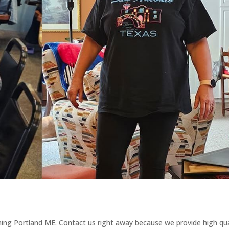
ining Portland ME. Contact us right away because we provide high qua