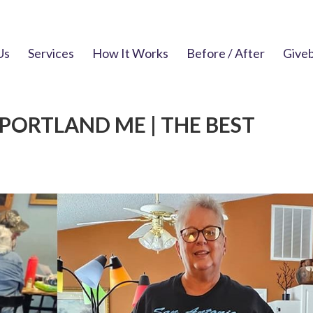
Us
Services
How It Works
Before / After
Give
PORTLAND ME | THE BEST