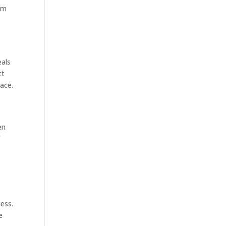
erm
eals
ct
pace.
en
f
ess.
e