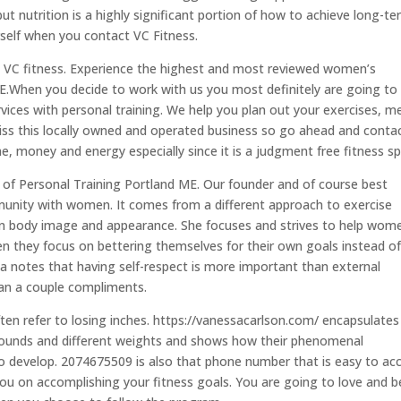
but nutrition is a highly significant portion of how to achieve long-t
self when you contact VC Fitness.
e VC fitness. Experience the highest and most reviewed women’s
ME.When you decide to work with us you most definitely are going to
vices with personal training. We help you plan out your exercises, m
 miss this locally owned and operated business so go ahead and conta
ime, money and energy especially since it is a judgment free fitness s
f Personal Training Portland ME. Our founder and of course best
unity with women. It comes from a different approach to exercise
 on body image and appearance. She focuses and strives to help wom
en they focus on bettering themselves for their own goals instead o
a notes that having self-respect is more important than external
than a couple compliments.
en refer to losing inches. https://vanessacarlson.com/ encapsulates
rounds and different weights and shows how their phenomenal
o develop. 2074675509 is also that phone number that is easy to acc
ou on accomplishing your fitness goals. You are going to love and b