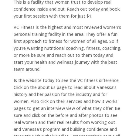
This is a facility that women trust to develop real
confidence inside and out. Reach out today and book
your first session with them for just $1.
VC Fitness is the highest and most reviewed women’s
personal training facility in the area. They offer a fun
first approach to fitness for women of all ages. So if
you’re wanting nutritional coaching, fitness, coaching,
or more be sure and reach out to them today and
start your health and wellness journey with the best
team around.
Is the website today to see the VC fitness difference.
Click on the about us page to read about Vanessa’s
history and her passion for the industry and for
women. Also click on their services and how it works
pages to get an interview view of what they offer. Be
sure and click on the before and after photos to see
real women and their real results from working out
and Vanessa’s program and building confidence and