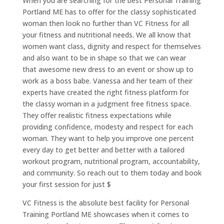
When you are searching for the best Personal Training
Portland ME has to offer for the classy sophisticated
woman then look no further than VC Fitness for all
your fitness and nutritional needs. We all know that
women want class, dignity and respect for themselves
and also want to be in shape so that we can wear
that awesome new dress to an event or show up to
work as a boss babe. Vanessa and her team of their
experts have created the right fitness platform for
the classy woman in a judgment free fitness space.
They offer realistic fitness expectations while
providing confidence, modesty and respect for each
woman. They want to help you improve one percent
every day to get better and better with a tailored
workout program, nutritional program, accountability,
and community. So reach out to them today and book
your first session for just $
VC Fitness is the absolute best facility for Personal
Training Portland ME showcases when it comes to