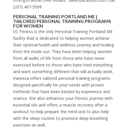
strength within their bodies.. vanessacarlson.com Call
(207) 467-5509
PERSONAL TRAINING PORTLAND ME |
TAILORED PERSONAL TRAINING PROGRAMS
FOR WOMEN
VC Fitness is the only Personal Training Portland ME
facility that is dedicated to helping women achieve
their optimal health and wellness journey and healing
from the inside out. They have been helping women
from all walks of life from those who have never
exercised before to those who have tried everything
and want something different that will actually work.
Vanessa offers tailored personal training programs
designed specifically for your needs with proven
methods that have been backed by experience and
science. She also enhances your fitness journey with
essential oils and offers a muscle recovery after a
workout to help prepare the mind and to also help
with the sleep routine to promote deep breathing
exercises as well.