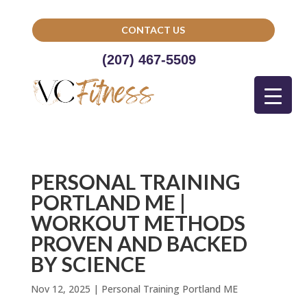
CONTACT US
(207) 467-5509
PERSONAL TRAINING
PORTLAND ME |
WORKOUT METHODS
PROVEN AND BACKED
BY SCIENCE
Nov 12, 2025
|
Personal Training Portland ME