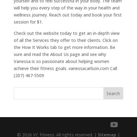
yourself and to feel successful in your body. The team
will help you every step of the way in your health and
wellness journey. Reach out today and book your first
session for $1.
Check out the website today to get an in-depth view
of all the Services they offer to their clients. Click on
the How It Works tab to get more information. Be
sure and read the About Us page and see why
Vanessa is so passionate about helping women
achieve their fitness goals. vanessacarlson.com Call
(207) 467-5509
Search
© 2026 VC Fitness. All rights reserved. |
Sitemap
|