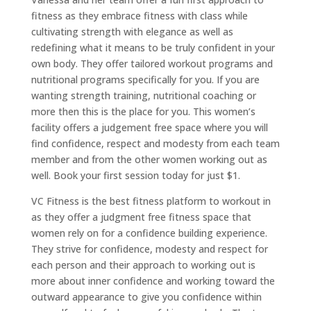
fitness as they embrace fitness with class while
cultivating strength with elegance as well as
redefining what it means to be truly confident in your
own body. They offer tailored workout programs and
nutritional programs specifically for you. If you are
wanting strength training, nutritional coaching or
more then this is the place for you. This women’s
facility offers a judgement free space where you will
find confidence, respect and modesty from each team
member and from the other women working out as
well. Book your first session today for just $1.
VC Fitness is the best fitness platform to workout in
as they offer a judgment free fitness space that
women rely on for a confidence building experience.
They strive for confidence, modesty and respect for
each person and their approach to working out is
more about inner confidence and working toward the
outward appearance to give you confidence within