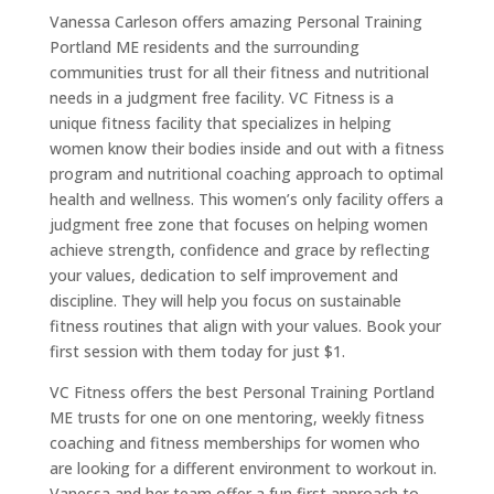
Vanessa Carleson offers amazing Personal Training
Portland ME residents and the surrounding
communities trust for all their fitness and nutritional
needs in a judgment free facility. VC Fitness is a
unique fitness facility that specializes in helping
women know their bodies inside and out with a fitness
program and nutritional coaching approach to optimal
health and wellness. This women’s only facility offers a
judgment free zone that focuses on helping women
achieve strength, confidence and grace by reflecting
your values, dedication to self improvement and
discipline. They will help you focus on sustainable
fitness routines that align with your values. Book your
first session with them today for just $1.
VC Fitness offers the best Personal Training Portland
ME trusts for one on one mentoring, weekly fitness
coaching and fitness memberships for women who
are looking for a different environment to workout in.
Vanessa and her team offer a fun first approach to