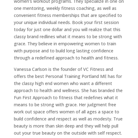
women’s workout programs. They specialize in one on
one mentoring, weekly fitness coaching, as well as
convenient fitness memberships that are specified to
your unique individual needs. Book your first session
today for just one dollar and you will realize that this
classy brand redlines what it means to be strong with
grace. They believe in empowering women to train
with purpose and to build long lasting confidence
through a redefined approach to health and fitness.
Vanessa Carlson is the founder of VC Fitness and
offers the best Personal Training Portland ME has for
the classy high end women who want a different
approach to health and wellness. She has branded the
Fun First Approach to fitness that redefines what it
means to be strong with grace. Her judgment free
work out space offers women of all ages a space to
build confidence and respect as well as modesty. True
beauty is more than skin deep and they will help pull
out your true beauty on the outside with self respect.