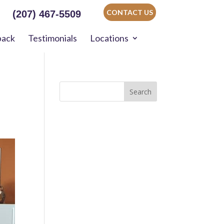
CONTACT US
(207) 467-5509
back
Testimonials
Locations
Search