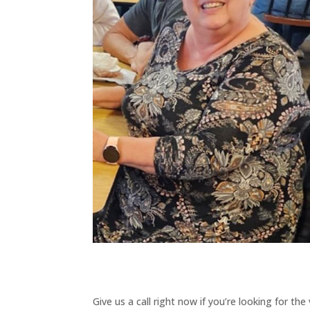
Give us a call right now if you’re looking for th