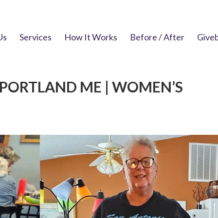
Us
Services
How It Works
Before / After
Give
 PORTLAND ME | WOMEN’S