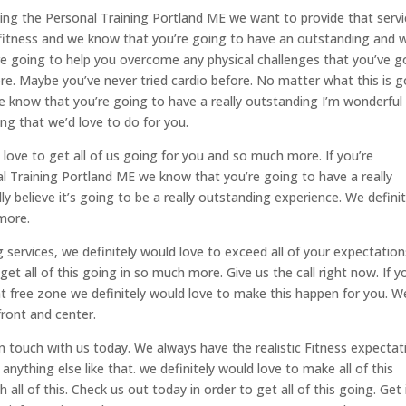
eding the Personal Training Portland ME we want to provide that serv
l fitness and we know that you’re going to have an outstanding and 
e going to help you overcome any physical challenges that you’ve g
re. Maybe you’ve never tried cardio before. No matter what this is g
e know that you’re going to have a really outstanding I’m wonderful
ing that we’d love to do for you.
 love to get all of us going for you and so much more. If you’re
al Training Portland ME we know that you’re going to have a really
 believe it’s going to be a really outstanding experience. We definit
 more.
ng services, we definitely would love to exceed all of your expectation
get all of this going in so much more. Give us the call right now. If y
ent free zone we definitely would love to make this happen for you. W
ront and center.
et in touch with us today. We always have the realistic Fitness expecta
anything else like that. we definitely would love to make all of this
ll of this. Check us out today in order to get all of this going. Get 