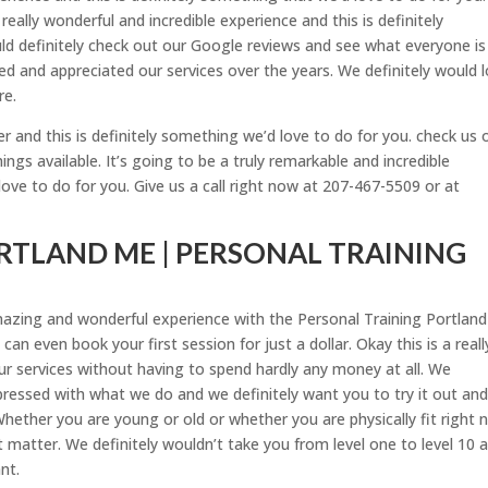
really wonderful and incredible experience and this is definitely
ld definitely check out our Google reviews and see what everyone is
ed and appreciated our services over the years. We definitely would 
re.
and this is definitely something we’d love to do for you. check us 
gs available. It’s going to be a truly remarkable and incredible
love to do for you. Give us a call right now at 207-467-5509 or at
RTLAND ME | PERSONAL TRAINING
mazing and wonderful experience with the Personal Training Portlan
 can even book your first session for just a dollar. Okay this is a reall
r services without having to spend hardly any money at all. We
pressed with what we do and we definitely want you to try it out an
 Whether you are young or old or whether you are physically fit right
t matter. We definitely wouldn’t take you from level one to level 10 
nt.