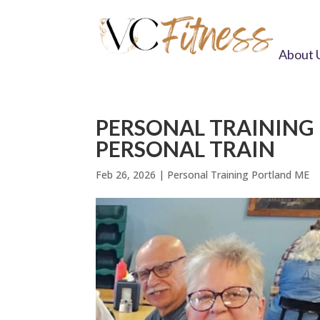
About 
PERSONAL TRAINING
PERSONAL TRAIN
Feb 26, 2026
|
Personal Training Portland ME