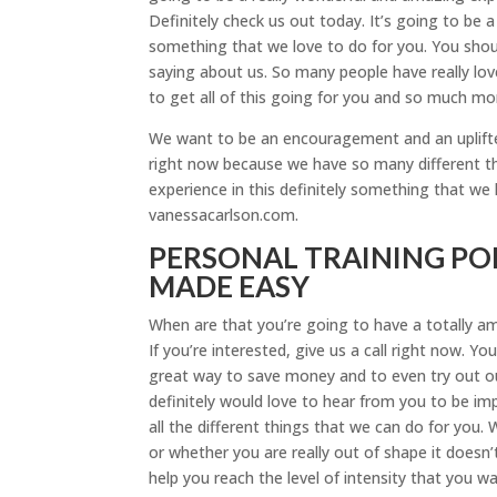
Definitely check us out today. It’s going to be a 
something that we love to do for you. You shou
saying about us. So many people have really lov
to get all of this going for you and so much mo
We want to be an encouragement and an uplifter 
right now because we have so many different thin
experience in this definitely something that we 
vanessacarlson.com.
PERSONAL TRAINING PO
MADE EASY
When are that you’re going to have a totally a
If you’re interested, give us a call right now. You
great way to save money and to even try out ou
definitely would love to hear from you to be im
all the different things that we can do for you.
or whether you are really out of shape it doesn’
help you reach the level of intensity that you wa