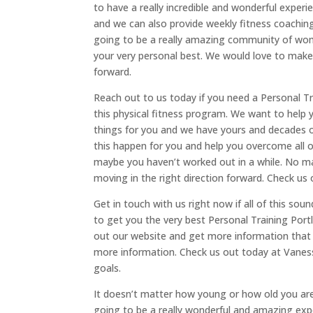
to have a really incredible and wonderful exper
and we can also provide weekly fitness coaching 
going to be a really amazing community of wome
your very personal best. We would love to make 
forward.
Reach out to us today if you need a Personal Tra
this physical fitness program. We want to help 
things for you and we have yours and decades o
this happen for you and help you overcome all o
maybe you haven’t worked out in a while. No mat
moving in the right direction forward. Check us 
Get in touch with us right now if all of this sou
to get you the very best Personal Training Portl
out our website and get more information that 
more information. Check us out today at Vaness
goals.
It doesn’t matter how young or how old you are. 
going to be a really wonderful and amazing expe