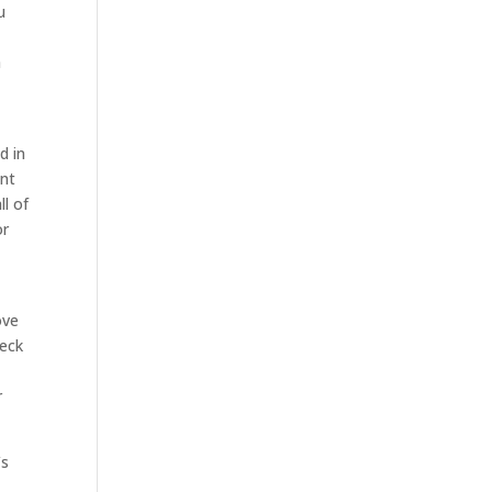
u
s
h
d in
ent
l of
or
ove
heck
r
’s