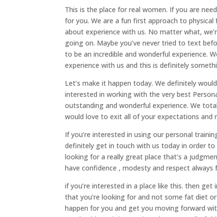
This is the place for real women. If you are ne
for you. We are a fun first approach to physica
about experience with us. No matter what, we’r
going on. Maybe you’ve never tried to text befo
to be an incredible and wonderful experience. W
experience with us and this is definitely someth
Let’s make it happen today. We definitely would
interested in working with the very best Person
outstanding and wonderful experience. We totally
would love to exit all of your expectations and
If you’re interested in using our personal traini
definitely get in touch with us today in order to 
looking for a really great place that’s a judgm
have confidence , modesty and respect always f
if you’re interested in a place like this. then g
that you’re looking for and not some fat diet or 
happen for you and get you moving forward with a