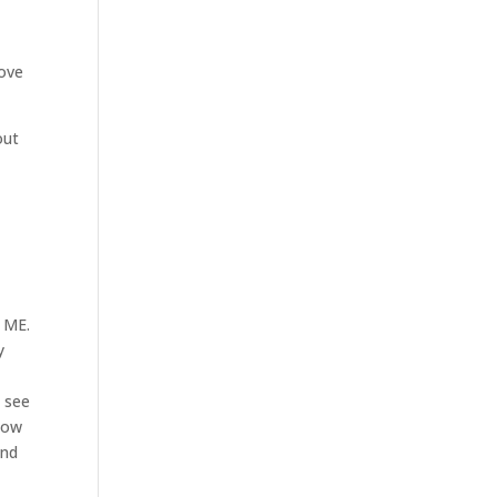
love
out
d ME.
y
d see
 now
and