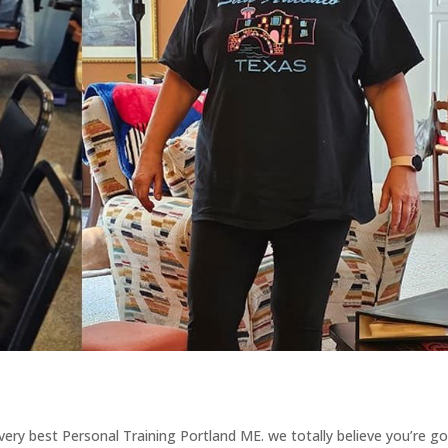
e very best Personal Training Portland ME. we totally believe you’re g