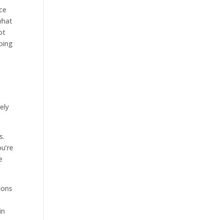
ice
what
ot
oing
ely
s.
ou’re
e
tions
in