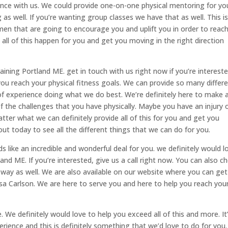
ience with us. We could provide one-on-one physical mentoring for yo
as well. If you’re wanting group classes we have that as well. This i
n that are going to encourage you and uplift you in order to reac
all of this happen for you and get you moving in the right direction
ining Portland ME. get in touch with us right now if you’re intereste
you reach your physical fitness goals. We can provide so many differ
f experience doing what we do best. We’re definitely here to make al
f the challenges that you have physically. Maybe you have an injury 
ter what we can definitely provide all of this for you and get you
out today to see all the different things that we can do for you.
nds like an incredible and wonderful deal for you. we definitely would l
and ME. If you’re interested, give us a call right now. You can also c
way as well. We are also available on our website where you can get
a Carlson. We are here to serve you and here to help you reach you
We definitely would love to help you exceed all of this and more. It
rience and this is definitely something that we’d love to do for you.