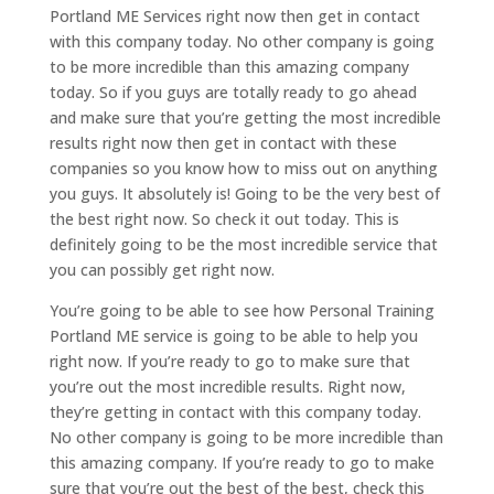
Portland ME Services right now then get in contact
with this company today. No other company is going
to be more incredible than this amazing company
today. So if you guys are totally ready to go ahead
and make sure that you’re getting the most incredible
results right now then get in contact with these
companies so you know how to miss out on anything
you guys. It absolutely is! Going to be the very best of
the best right now. So check it out today. This is
definitely going to be the most incredible service that
you can possibly get right now.
You’re going to be able to see how Personal Training
Portland ME service is going to be able to help you
right now. If you’re ready to go to make sure that
you’re out the most incredible results. Right now,
they’re getting in contact with this company today.
No other company is going to be more incredible than
this amazing company. If you’re ready to go to make
sure that you’re out the best of the best, check this