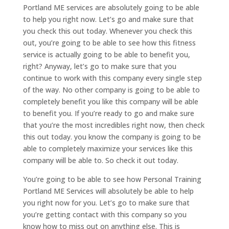
Portland ME services are absolutely going to be able
to help you right now. Let’s go and make sure that
you check this out today. Whenever you check this
out, you’re going to be able to see how this fitness
service is actually going to be able to benefit you,
right? Anyway, let’s go to make sure that you
continue to work with this company every single step
of the way. No other company is going to be able to
completely benefit you like this company will be able
to benefit you. If you’re ready to go and make sure
that you’re the most incredibles right now, then check
this out today. you know the company is going to be
able to completely maximize your services like this
company will be able to. So check it out today.
You’re going to be able to see how Personal Training
Portland ME Services will absolutely be able to help
you right now for you. Let’s go to make sure that
you’re getting contact with this company so you
know how to miss out on anything else. This is