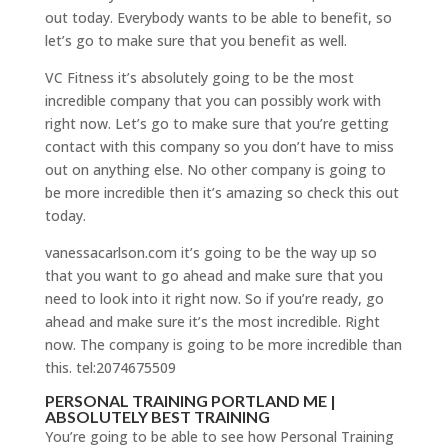
out today. Everybody wants to be able to benefit, so
let’s go to make sure that you benefit as well.
VC Fitness it’s absolutely going to be the most
incredible company that you can possibly work with
right now. Let’s go to make sure that you’re getting
contact with this company so you don’t have to miss
out on anything else. No other company is going to
be more incredible then it’s amazing so check this out
today.
vanessacarlson.com it’s going to be the way up so
that you want to go ahead and make sure that you
need to look into it right now. So if you’re ready, go
ahead and make sure it’s the most incredible. Right
now. The company is going to be more incredible than
this. tel:2074675509
PERSONAL TRAINING PORTLAND ME |
ABSOLUTELY BEST TRAINING
You’re going to be able to see how Personal Training