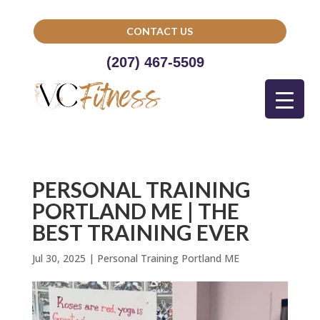
CONTACT US
(207) 467-5509
PERSONAL TRAINING
PORTLAND ME | THE
BEST TRAINING EVER
Jul 30, 2025
|
Personal Training Portland ME