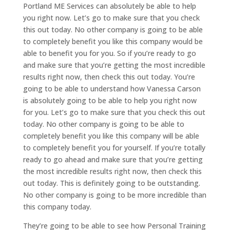
Portland ME Services can absolutely be able to help
you right now. Let’s go to make sure that you check
this out today. No other company is going to be able
to completely benefit you like this company would be
able to benefit you for you. So if you’re ready to go
and make sure that you’re getting the most incredible
results right now, then check this out today. You’re
going to be able to understand how Vanessa Carson
is absolutely going to be able to help you right now
for you. Let’s go to make sure that you check this out
today. No other company is going to be able to
completely benefit you like this company will be able
to completely benefit you for yourself. If you’re totally
ready to go ahead and make sure that you’re getting
the most incredible results right now, then check this
out today. This is definitely going to be outstanding.
No other company is going to be more incredible than
this company today.
They’re going to be able to see how Personal Training