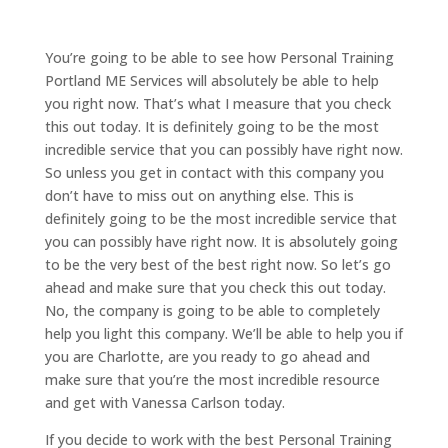
You’re going to be able to see how Personal Training
Portland ME Services will absolutely be able to help
you right now. That’s what I measure that you check
this out today. It is definitely going to be the most
incredible service that you can possibly have right now.
So unless you get in contact with this company you
don’t have to miss out on anything else. This is
definitely going to be the most incredible service that
you can possibly have right now. It is absolutely going
to be the very best of the best right now. So let’s go
ahead and make sure that you check this out today.
No, the company is going to be able to completely
help you light this company. We’ll be able to help you if
you are Charlotte, are you ready to go ahead and
make sure that you’re the most incredible resource
and get with Vanessa Carlson today.
If you decide to work with the best Personal Training