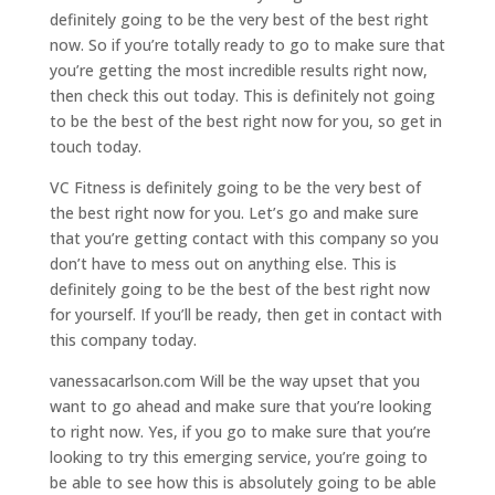
definitely going to be the very best of the best right
now. So if you’re totally ready to go to make sure that
you’re getting the most incredible results right now,
then check this out today. This is definitely not going
to be the best of the best right now for you, so get in
touch today.
VC Fitness is definitely going to be the very best of
the best right now for you. Let’s go and make sure
that you’re getting contact with this company so you
don’t have to mess out on anything else. This is
definitely going to be the best of the best right now
for yourself. If you’ll be ready, then get in contact with
this company today.
vanessacarlson.com Will be the way upset that you
want to go ahead and make sure that you’re looking
to right now. Yes, if you go to make sure that you’re
looking to try this emerging service, you’re going to
be able to see how this is absolutely going to be able